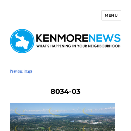
MENU
Kenmore News
Previous Image
8034-03