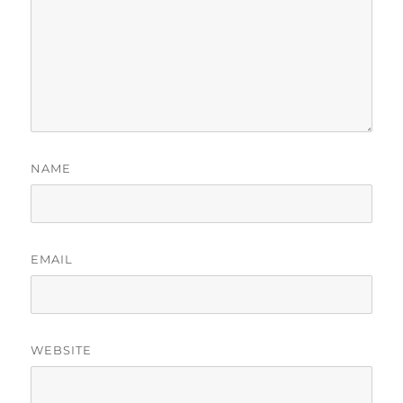
NAME
EMAIL
WEBSITE