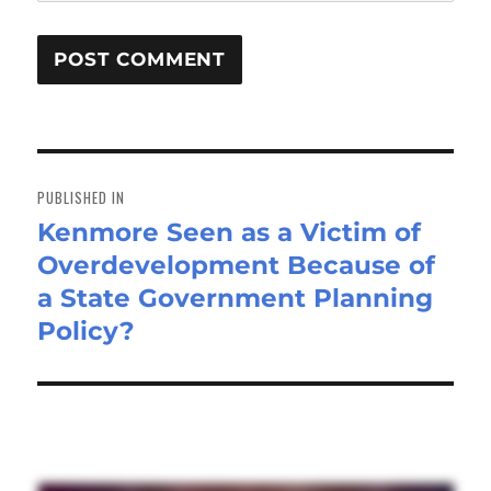
Post
navigation
PUBLISHED IN
Kenmore Seen as a Victim of
Overdevelopment Because of
a State Government Planning
Policy?