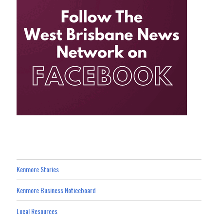
Kenmore Stories
Kenmore Business Noticeboard
Local Resources