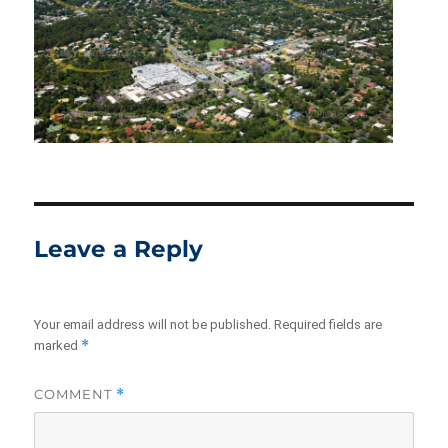
Leave a Reply
Your email address will not be published.
Required fields are
*
marked
COMMENT
*