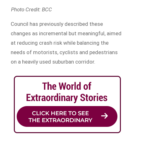
Photo Credit: BCC
Council has previously described these
changes as incremental but meaningful, aimed
at reducing crash risk while balancing the
needs of motorists, cyclists and pedestrians
on a heavily used suburban corridor.