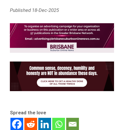
Published 18-Dec-2025
Spread the love