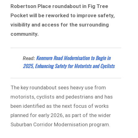
Robertson Place roundabout in Fig Tree
Pocket will be reworked to improve safety,
visibility and access for the surrounding
community.
Kenmore Road Modernisation to Begin in
Read:
2025, Enhancing Safety for Motorists and Cyclists
The key roundabout sees heavy use from
motorists, cyclists and pedestrians and has
been identified as the next focus of works
planned for early 2026, as part of the wider
Suburban Corridor Modernisation program.