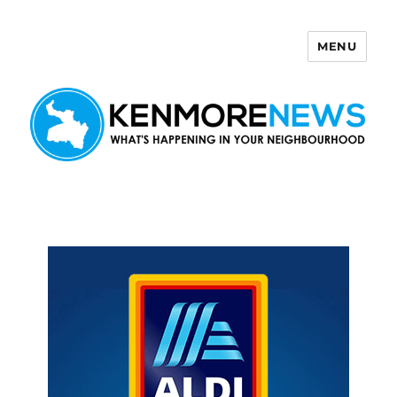
MENU
Kenmore News