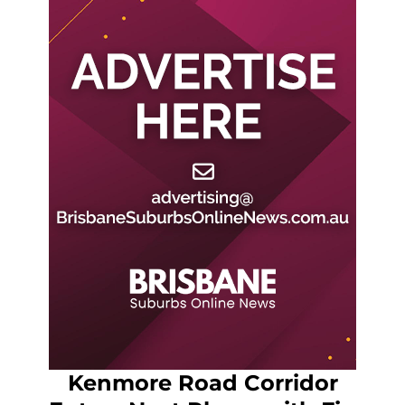
Kenmore Road Corridor