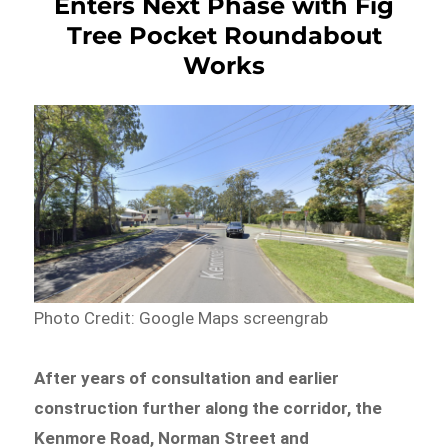
Enters Next Phase with Fig
Tree Pocket Roundabout
Works
Photo Credit: Google Maps screengrab
After years of consultation and earlier
construction further along the corridor, the
Kenmore Road, Norman Street and