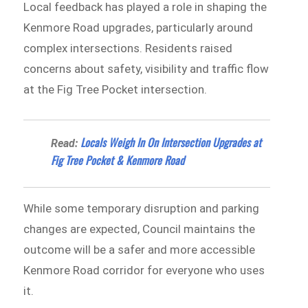
Local feedback has played a role in shaping the
Kenmore Road upgrades, particularly around
complex intersections. Residents raised
concerns about safety, visibility and traffic flow
at the Fig Tree Pocket intersection.
Locals Weigh In On Intersection Upgrades at
Read:
Fig Tree Pocket & Kenmore Road
While some temporary disruption and parking
changes are expected, Council maintains the
outcome will be a safer and more accessible
Kenmore Road corridor for everyone who uses
it.