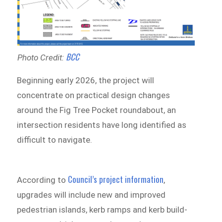
BCC
Photo Credit:
Beginning early 2026, the project will
concentrate on practical design changes
around the Fig Tree Pocket roundabout, an
intersection residents have long identified as
difficult to navigate.
Council’s project information
According to
,
upgrades will include new and improved
pedestrian islands, kerb ramps and kerb build-