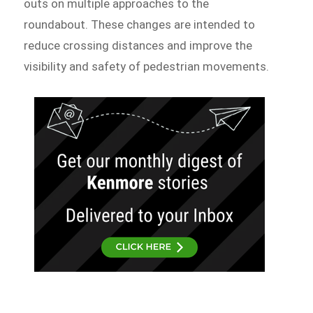
outs on multiple approaches to the
roundabout. These changes are intended to
reduce crossing distances and improve the
visibility and safety of pedestrian movements.