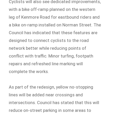
Cyclists will also see dedicated improvements,
with a bike off-ramp planned on the western
leg of Kenmore Road for eastbound riders and
a bike on-ramp installed on Norman Street. The
Council has indicated that these features are
designed to connect cyclists to the road
network better while reducing points of
conflict with traffic. Minor turfing, footpath
repairs and refreshed line marking will
complete the works.
As part of the redesign, yellow no-stopping
lines will be added near crossings and
intersections. Council has stated that this will
reduce on-street parking in some areas to