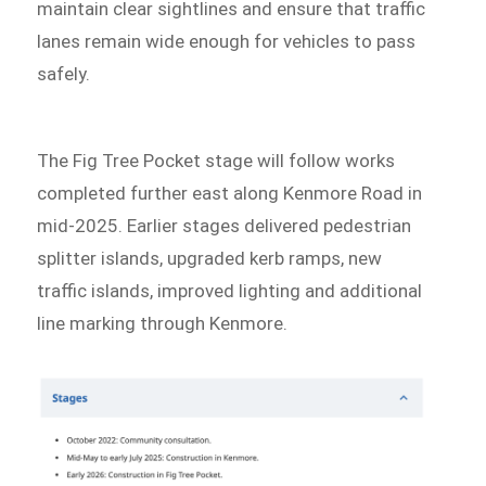
maintain clear sightlines and ensure that traffic
lanes remain wide enough for vehicles to pass
safely.
The Fig Tree Pocket stage will follow works
completed further east along Kenmore Road in
mid-2025. Earlier stages delivered pedestrian
splitter islands, upgraded kerb ramps, new
traffic islands, improved lighting and additional
line marking through Kenmore.