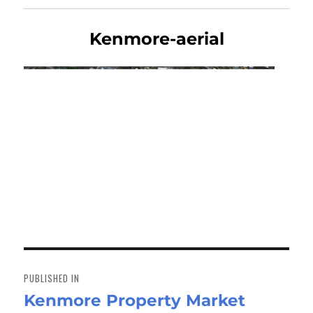
Kenmore-aerial
Post
navigation
PUBLISHED IN
Kenmore Property Market