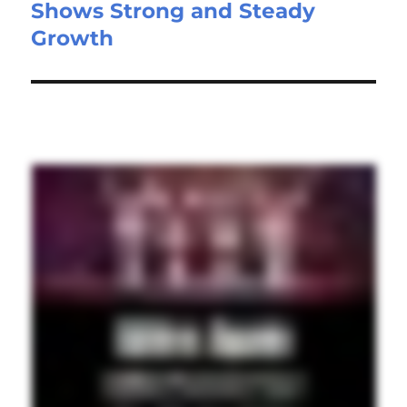
Shows Strong and Steady
Growth