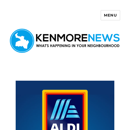
MENU
Kenmore News