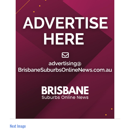
Next Image