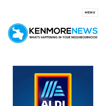
MENU
Kenmore News