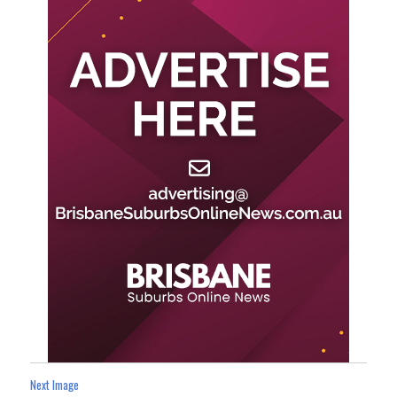
Next Image