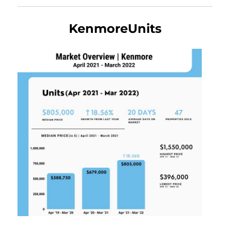
KenmoreUnits