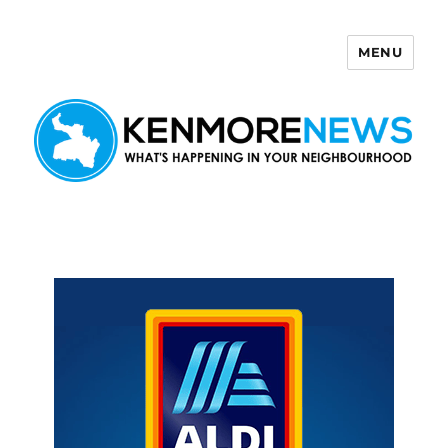
MENU
Kenmore News