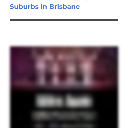
Suburbs in Brisbane