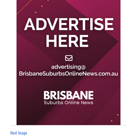
Next Image