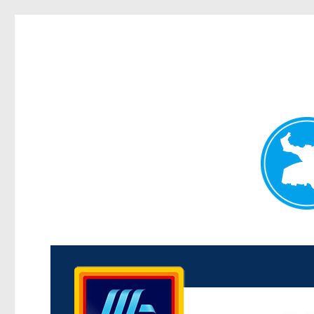
Kenmore News
News and other stories about real people, places, and 