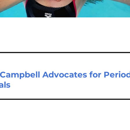
Campbell Advocates for Perio
als