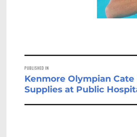
Post
navigation
PUBLISHED IN
Kenmore Olympian Cate 
Supplies at Public Hospit