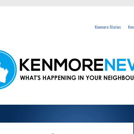
events in Kenmore and nearby suburbs.
Kenmore Stories
Ken