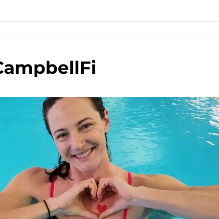
CampbellFi