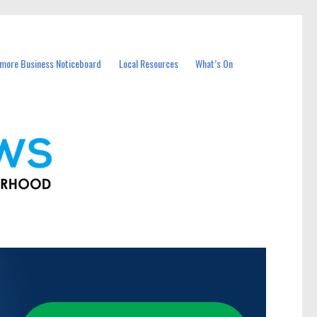
more Business Noticeboard
Local Resources
What’s On