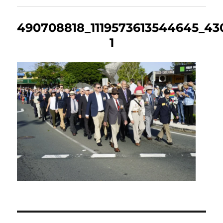
490708818_1119573613544645_43
1
Post