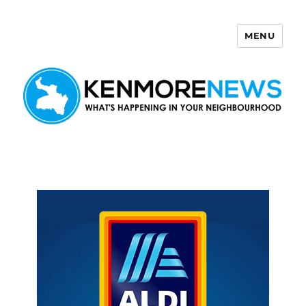
MENU
Kenmore News