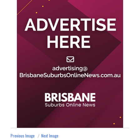
Previous Image
Next Image