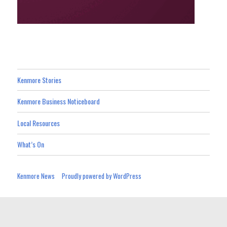
Kenmore Stories
Kenmore Business Noticeboard
Local Resources
What’s On
Kenmore News
Proudly powered by WordPress