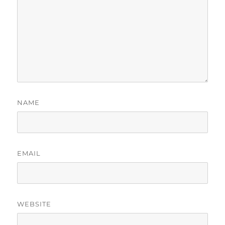
NAME
EMAIL
WEBSITE