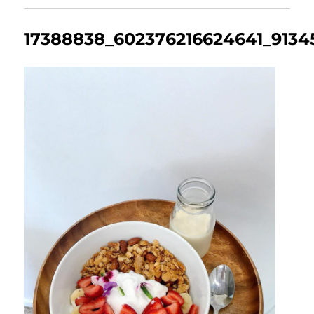
17388838_602376216624641_9134