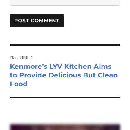
Post
navigation
PUBLISHED IN
Kenmore’s LYV Kitchen Aims
to Provide Delicious But Clean
Food