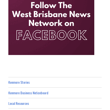
Kenmore Stories
Kenmore Business Noticeboard
Local Resources