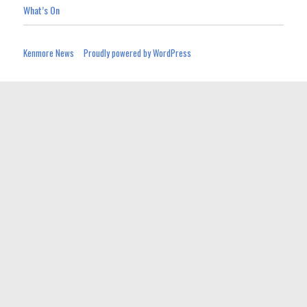
What’s On
Kenmore News
Proudly powered by WordPress