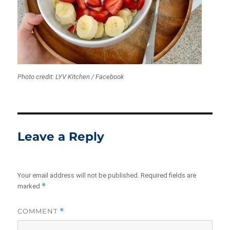
Photo credit: LYV Kitchen / Facebook
Leave a Reply
Your email address will not be published.
Required fields are
*
marked
COMMENT
*