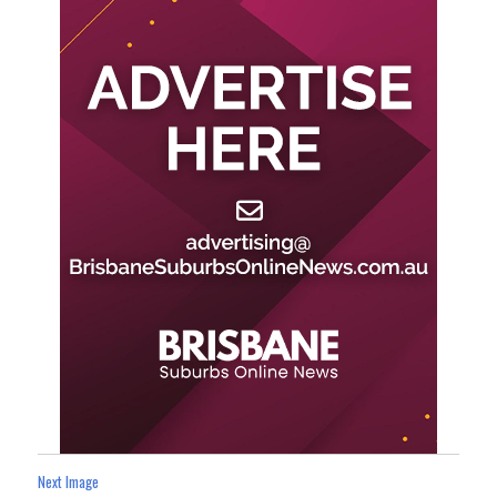
Next Image