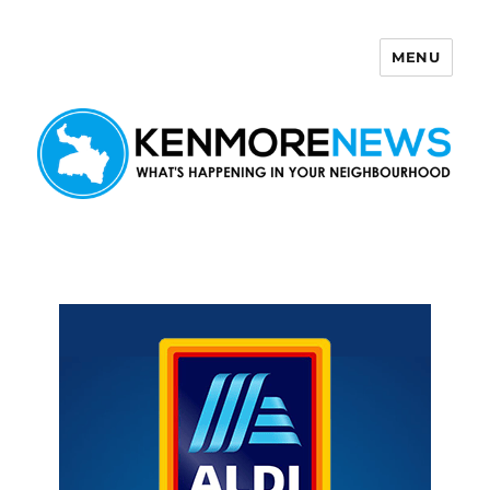
MENU
Kenmore News