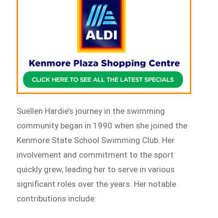
Suellen Hardie’s journey in the swimming
community began in 1990 when she joined the
Kenmore State School Swimming Club. Her
involvement and commitment to the sport
quickly grew, leading her to serve in various
significant roles over the years. Her notable
contributions include: