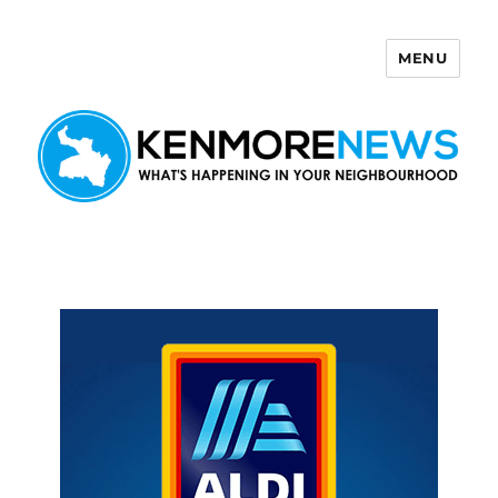
MENU
Kenmore News