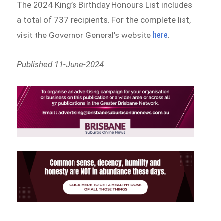
The 2024 King’s Birthday Honours List includes
a total of 737 recipients. For the complete list,
here
visit the Governor General’s website
.
Published 11-June-2024