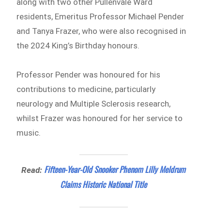
along with two other Pullenvale Ward
residents, Emeritus Professor Michael Pender
and Tanya Frazer, who were also recognised in
the 2024 King’s Birthday honours.
Professor Pender was honoured for his
contributions to medicine, particularly
neurology and Multiple Sclerosis research,
whilst Frazer was honoured for her service to
music.
Fifteen-Year-Old Snooker Phenom Lilly Meldrum
Read:
Claims Historic National Title