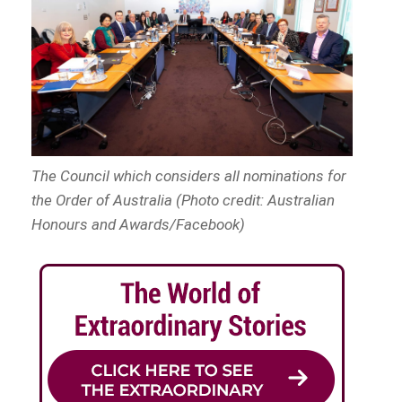
The Council which considers all nominations for
the Order of Australia (Photo credit: Australian
Honours and Awards/Facebook)