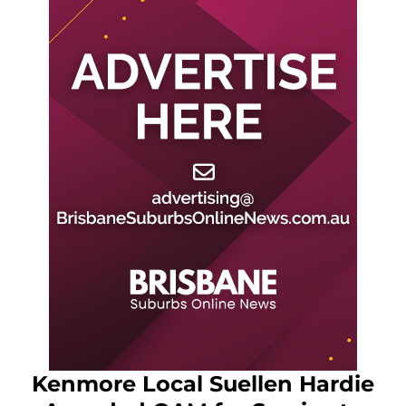
Kenmore Local Suellen Hardie