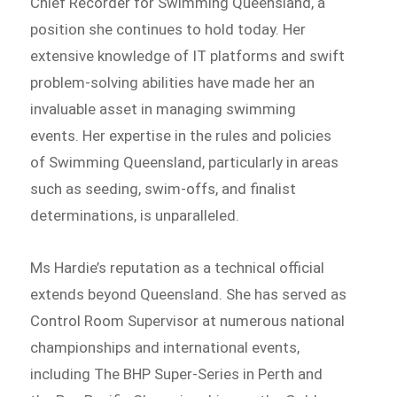
Chief Recorder for Swimming Queensland, a
position she continues to hold today. Her
extensive knowledge of IT platforms and swift
problem-solving abilities have made her an
invaluable asset in managing swimming
events. Her expertise in the rules and policies
of Swimming Queensland, particularly in areas
such as seeding, swim-offs, and finalist
determinations, is unparalleled.
Ms Hardie’s reputation as a technical official
extends beyond Queensland. She has served as
Control Room Supervisor at numerous national
championships and international events,
including The BHP Super-Series in Perth and