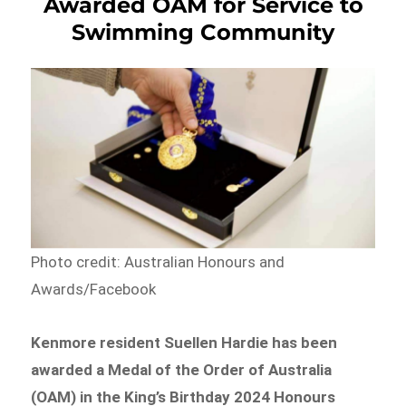
Awarded OAM for Service to
Swimming Community
Photo credit: Australian Honours and
Awards/Facebook
Kenmore resident Suellen Hardie has been
awarded a Medal of the Order of Australia
(OAM) in the King’s Birthday 2024 Honours