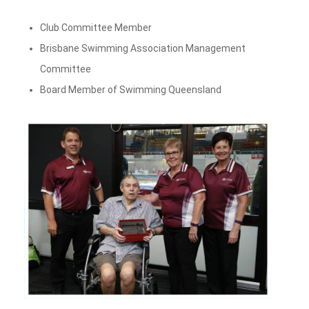
Club Committee Member
Brisbane Swimming Association Management
Committee
Board Member of Swimming Queensland