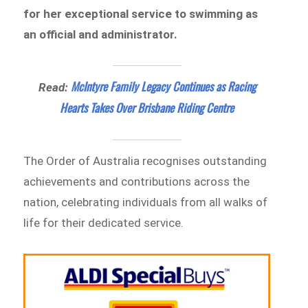
for her exceptional service to swimming as
an official and administrator.
McIntyre Family Legacy Continues as Racing
Read:
Hearts Takes Over Brisbane Riding Centre
The Order of Australia recognises outstanding
achievements and contributions across the
nation, celebrating individuals from all walks of
life for their dedicated service.