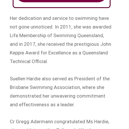
Her dedication and service to swimming have
not gone unnoticed. In 2011, she was awarded
Life Membership of Swimming Queensland,
and in 2017, she received the prestigious John
Keppie Award for Excellence as a Queensland
Technical Official.
Suellen Hardie also served as President of the
Brisbane Swimming Association, where she
demonstrated her unwavering commitment
and effectiveness as a leader.
Cr Gregg Adermann congratulated Ms Hardie,