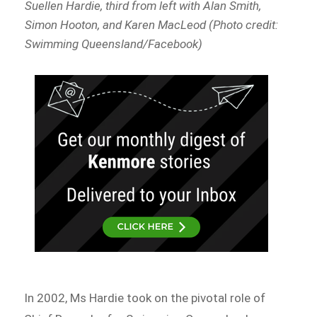
Suellen Hardie, third from left with Alan Smith,
Simon Hooton, and Karen MacLeod (Photo credit:
Swimming Queensland/Facebook)
In 2002, Ms Hardie took on the pivotal role of