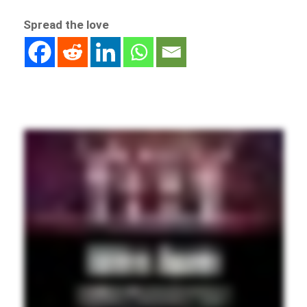
Spread the love