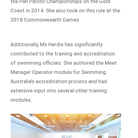
the Pan Pacific Championships on the Gold
Coast in 2014. She also took on this role at the
2018 Commonwealth Games.
Additionally, Ms Hardie has significantly
contributed to the training and accreditation
of swimming officials. She authored the Meet
Manager Operator module for Swimming
Australia’s accreditation process and had
extensive input into several other training
modules.