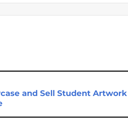
case and Sell Student Artwork
e