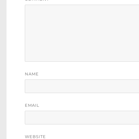
NAME
EMAIL
WEBSITE