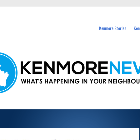
events in Kenmore and nearby suburbs.
Kenmore Stories
Ken