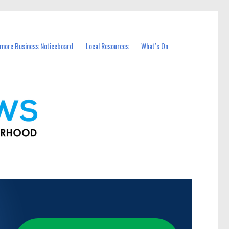
more Business Noticeboard
Local Resources
What’s On