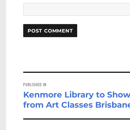
Post
navigation
PUBLISHED IN
Kenmore Library to Show
from Art Classes Brisban