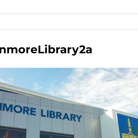
enmoreLibrary2a