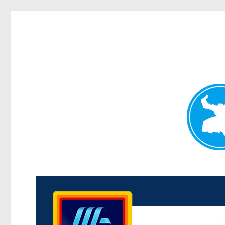
Kenmore News
News and other stories about real people, places, and 