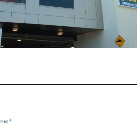
*
arked