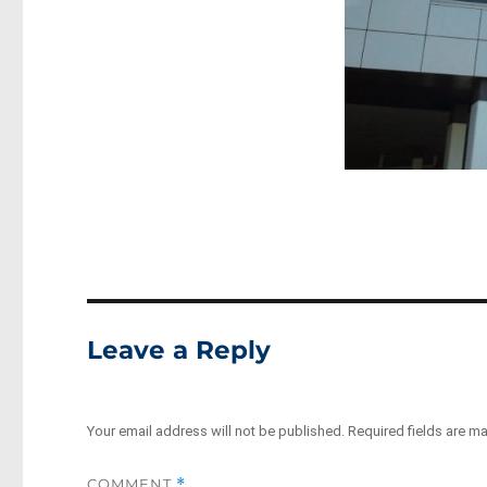
Leave a Reply
Your email address will not be published.
Required fields are m
COMMENT
*