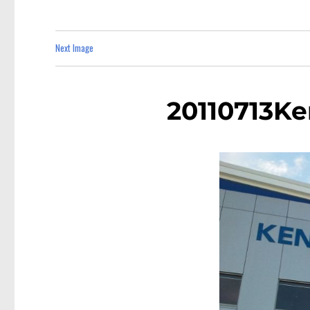
Next Image
20110713K