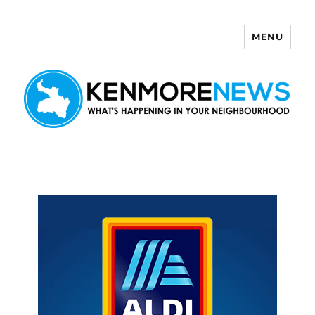
MENU
Kenmore News