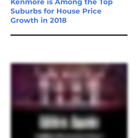
Kenmore is Among the Top
Suburbs for House Price
Growth in 2018