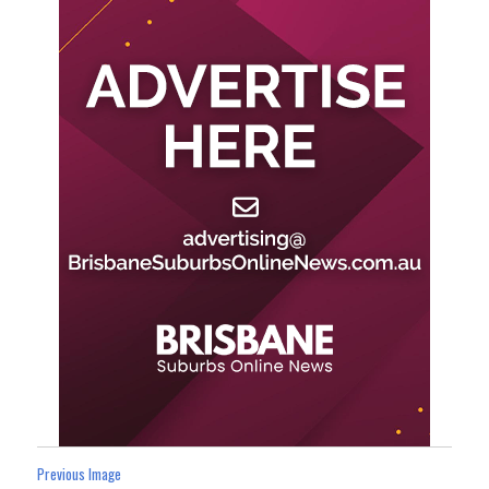
Previous Image