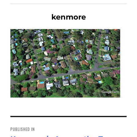
kenmore
Post
navigation
PUBLISHED IN