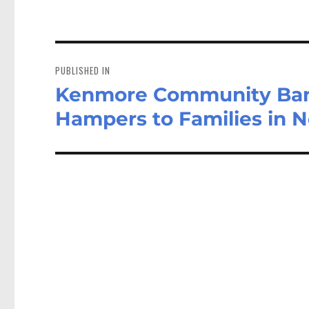
Post
navigation
PUBLISHED IN
Kenmore Community Band
Hampers to Families in 