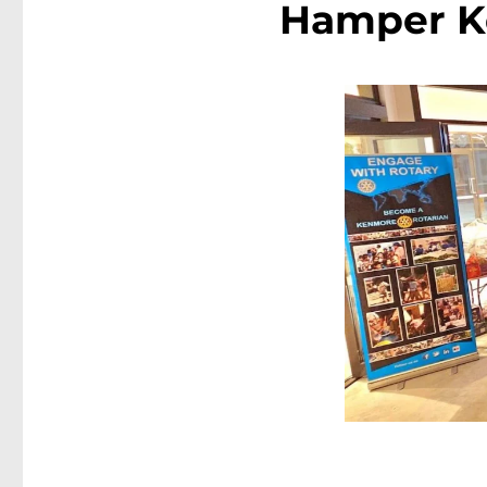
Hamper K