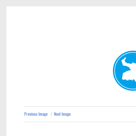
Kenmore News
News and other stories about real people, places, and 
Previous Image
Next Image