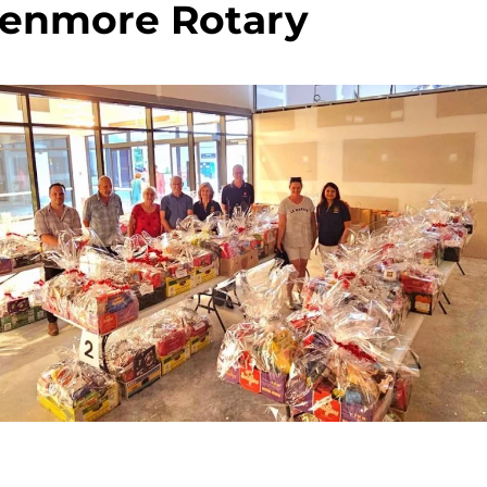
enmore Rotary