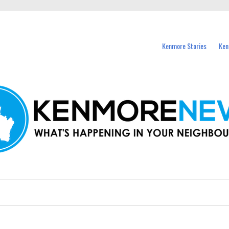
events in Kenmore and nearby suburbs.
Kenmore Stories
Ken