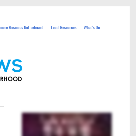
more Business Noticeboard
Local Resources
What’s On