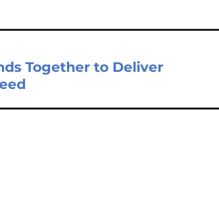
s Together to Deliver
Need