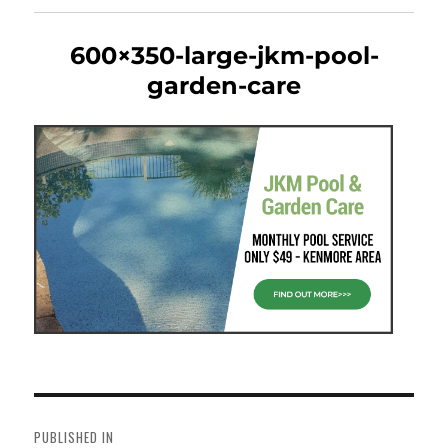
600×350-large-jkm-pool-
garden-care
Post
navigation
PUBLISHED IN