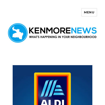
MENU
Kenmore News