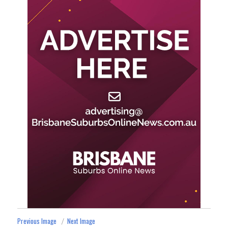
Previous Image
Next Image