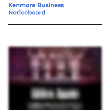
Kenmore Business
Noticeboard