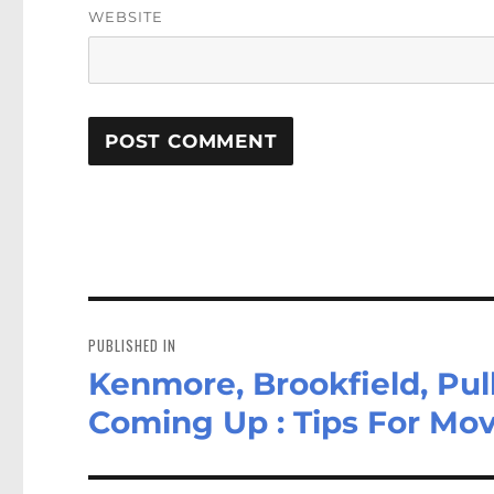
WEBSITE
Post
navigation
PUBLISHED IN
Kenmore, Brookfield, Pul
Coming Up : Tips For Mov