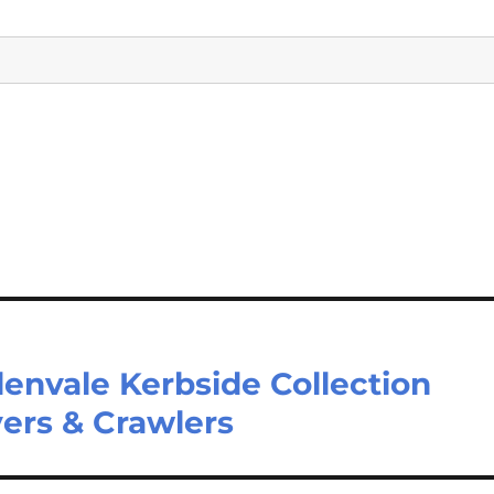
lenvale Kerbside Collection
ers & Crawlers