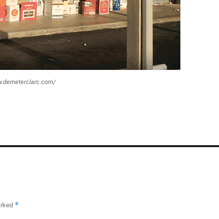
ww.demeterclarc.com/
*
arked