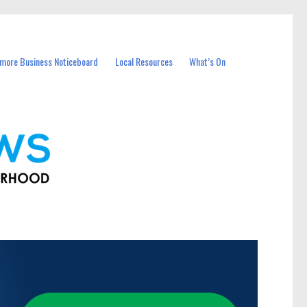
more Business Noticeboard
Local Resources
What’s On