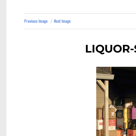
Previous Image
Next Image
LIQUOR-