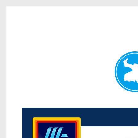
Kenmore News
News and other stories about real people, places, and 