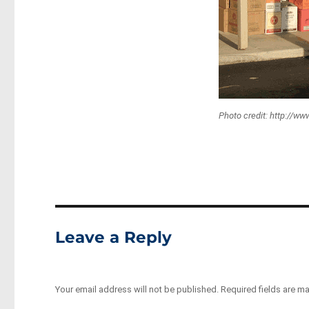
Photo credit: http://w
Leave a Reply
Your email address will not be published.
Required fields are m