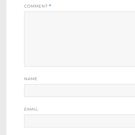
COMMENT
*
NAME
EMAIL