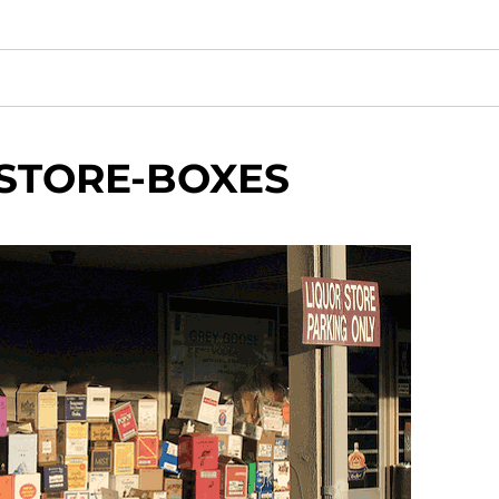
STORE-BOXES