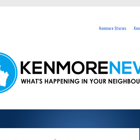
events in Kenmore and nearby suburbs.
Kenmore Stories
Ken