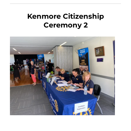
Kenmore Citizenship
Ceremony 2