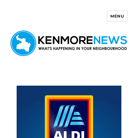
MENU
Kenmore News