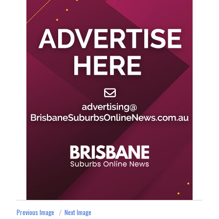
Previous Image
Next Image