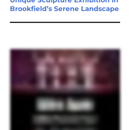
Brookfield’s Serene Landscape