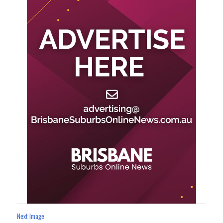
Next Image