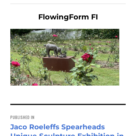
FlowingForm FI
Post
navigation
PUBLISHED IN
Jaco Roeleffs Spearheads
Unique Sculpture Exhibition in