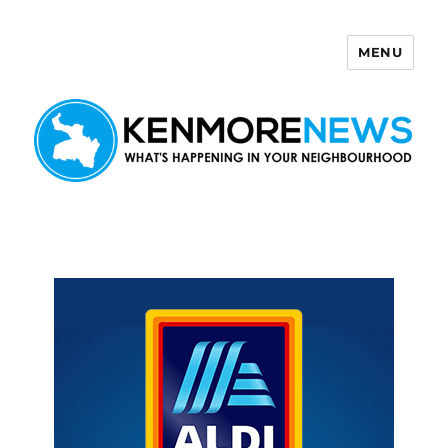
MENU
Kenmore News