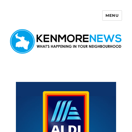
MENU
Kenmore News