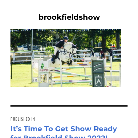
brookfieldshow
Post
navigation
PUBLISHED IN
It’s Time To Get Show Ready
for Brookfield Show 2022!