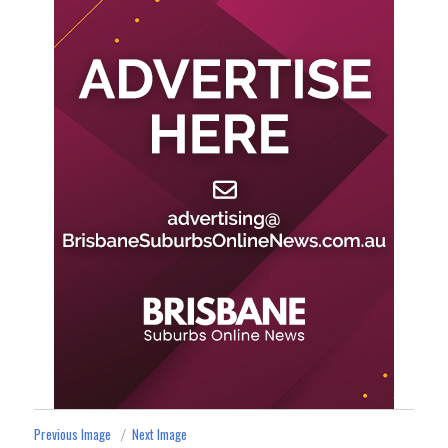
Previous Image
Next Image