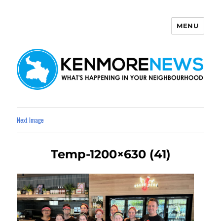
MENU
Kenmore News
Next Image
Temp-1200×630 (41)