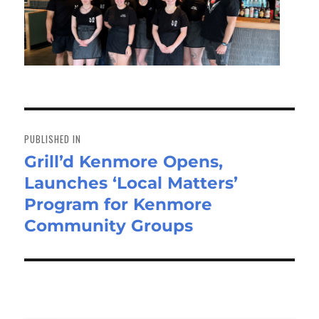
Post
navigation
PUBLISHED IN
Grill’d Kenmore Opens,
Launches ‘Local Matters’
Program for Kenmore
Community Groups