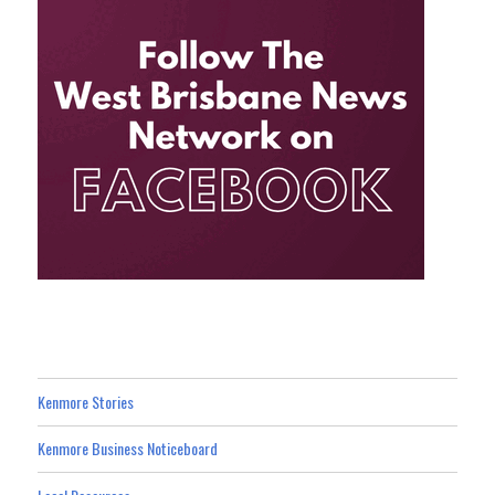
Kenmore Stories
Kenmore Business Noticeboard