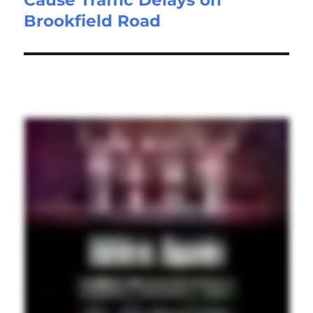
Brookfield Road