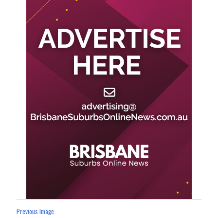
Previous Image