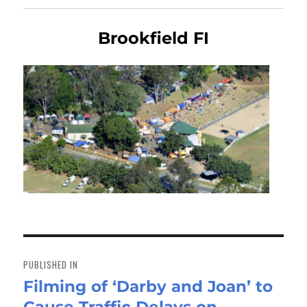
Brookfield FI
Post
navigation
PUBLISHED IN
Filming of ‘Darby and Joan’ to
Cause Traffic Delays on