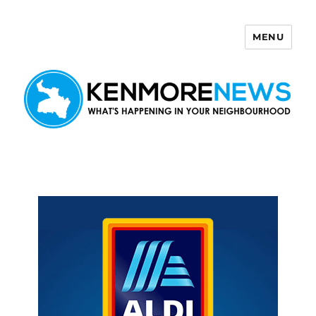
MENU
Kenmore News