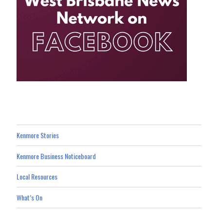
Kenmore Stories
Kenmore Business Noticeboard
Local Resources
What’s On