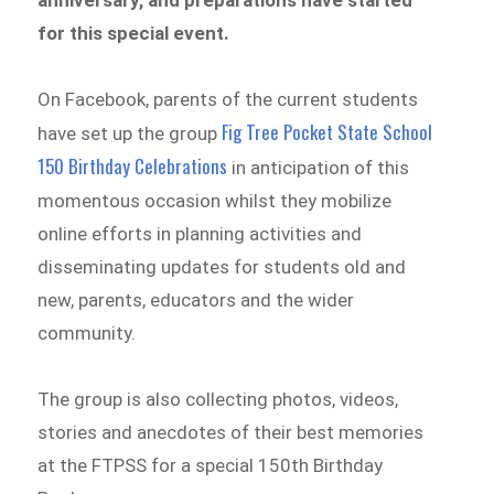
anniversary, and preparations have started
for this special event.
On Facebook, parents of the current students
Fig Tree Pocket State School
have set up the group
150 Birthday Celebrations
in anticipation of this
momentous occasion whilst they mobilize
online efforts in planning activities and
disseminating updates for students old and
new, parents, educators and the wider
community.
The group is also collecting photos, videos,
stories and anecdotes of their best memories
at the FTPSS for a special 150th Birthday