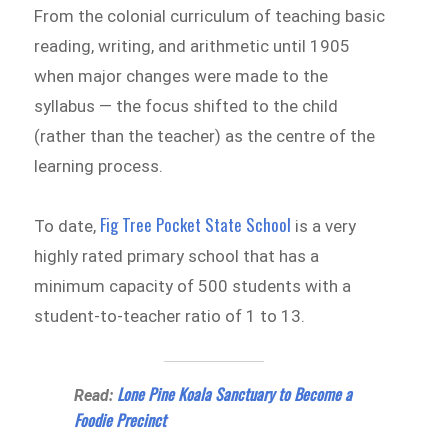
From the colonial curriculum of teaching basic
reading, writing, and arithmetic until 1905
when major changes were made to the
syllabus — the focus shifted to the child
(rather than the teacher) as the centre of the
learning process.
Fig Tree Pocket State School
To date,
is a very
highly rated primary school that has a
minimum capacity of 500 students with a
student-to-teacher ratio of 1 to 13.
Lone Pine Koala Sanctuary to Become a
Read:
Foodie Precinct