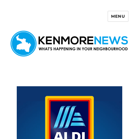
MENU
Kenmore News