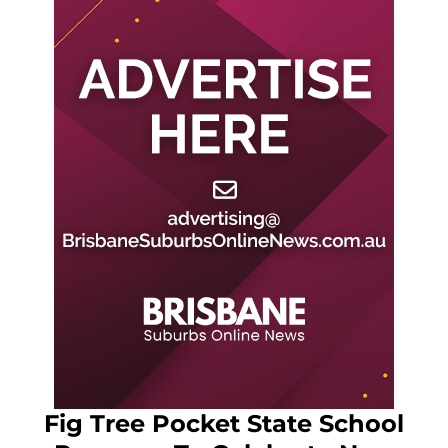
Fig Tree Pocket State School