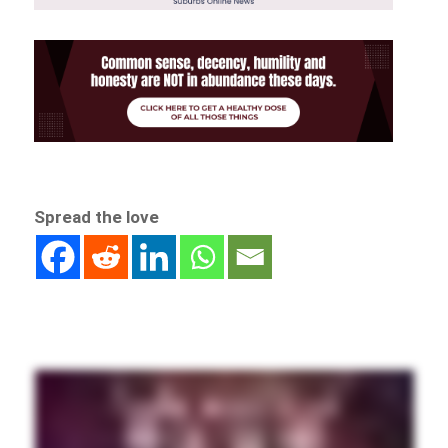
Spread the love