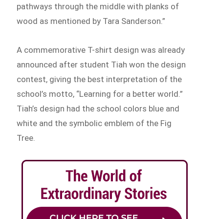
pathways through the middle with planks of
wood as mentioned by Tara Sanderson.”
A commemorative T-shirt design was already
announced after student Tiah won the design
contest, giving the best interpretation of the
school’s motto, “Learning for a better world.”
Tiah’s design had the school colors blue and
white and the symbolic emblem of the Fig
Tree.