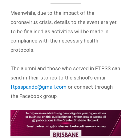
Meanwhile, due to the impact of the
coronavirus crisis, details to the event are yet
to be finalised as activities will be made in
compliance with the necessary health
protocols.
The alumni and those who served in FTPSS can
send in their stories to the school’s email
ftpsspandc@gmail.com
or connect through
the Facebook group.