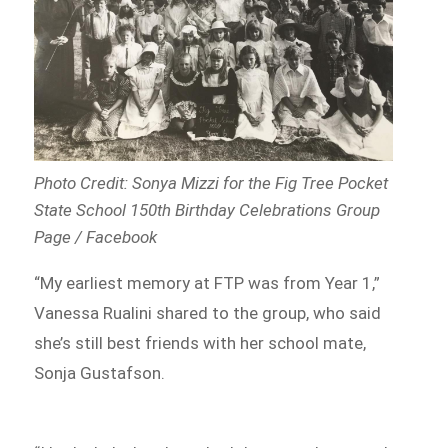
Photo Credit: Sonya Mizzi for the Fig Tree Pocket
State School 150th Birthday Celebrations Group
Page / Facebook
“My earliest memory at FTP was from Year 1,”
Vanessa Rualini shared to the group, who said
she’s still best friends with her school mate,
Sonja Gustafson.