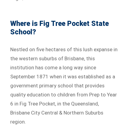
Where is Fig Tree Pocket State
School?
Nestled on five hectares of this lush expanse in
the western suburbs of Brisbane, this
institution has come a long way since
September 1871 when it was established as a
government primary school that provides
quality education to children from Prep to Year
6 in Fig Tree Pocket, in the Queensland,
Brisbane City Central & Northern Suburbs
region.