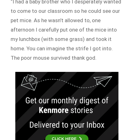
“I had a baby brother who I desperately wanted
to come to our classroom so he could see our
pet mice. As he wasn’t allowed to, one
afternoon I carefully put one of the mice into
my lunchbox (with some grass) and took it
home. You can imagine the strife I got into.
The poor mouse survived thank god.