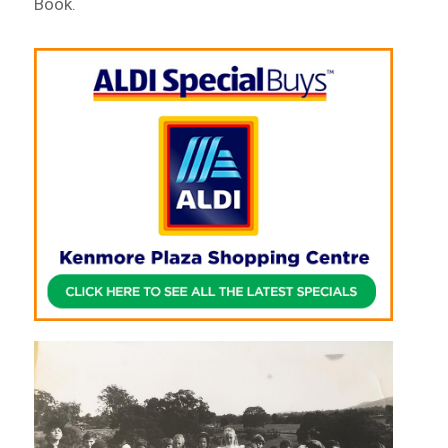
Book.