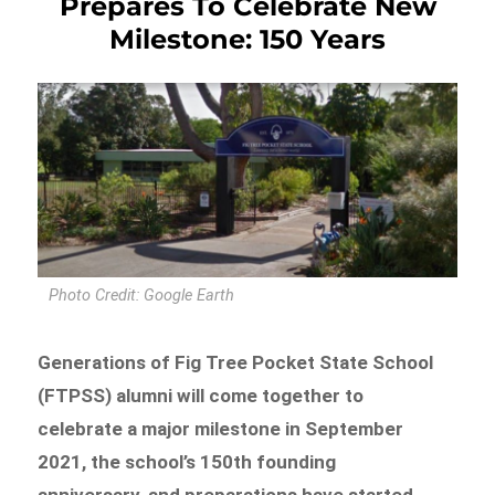
Prepares To Celebrate New
Milestone: 150 Years
Photo Credit: Google Earth
Generations of Fig Tree Pocket State School
(FTPSS) alumni will come together to
celebrate a major milestone in September
2021, the school’s 150th founding