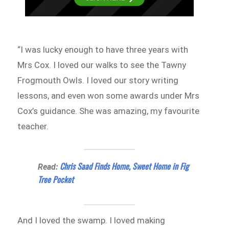
“I was lucky enough to have three years with
Mrs Cox. I loved our walks to see the Tawny
Frogmouth Owls. I loved our story writing
lessons, and even won some awards under Mrs
Cox’s guidance. She was amazing, my favourite
teacher.
Chris Saad Finds Home, Sweet Home in Fig
Read:
Tree Pocket
And I loved the swamp. I loved making