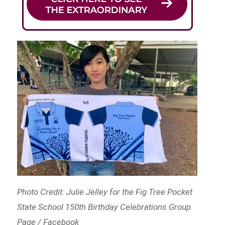
Photo Credit: Julie Jelley for the Fig Tree Pocket
State School 150th Birthday Celebrations Group
Page / Facebook