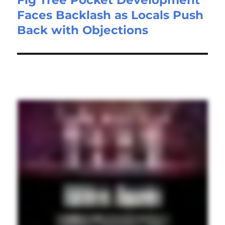
Faces Backlash as Locals Push
Back with Objections