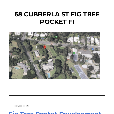
68 CUBBERLA ST FIG TREE
POCKET FI
Post
navigation
PUBLISHED IN
Fig Tree Pocket Development