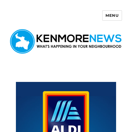
MENU
Kenmore News