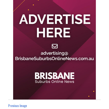
Previous Image