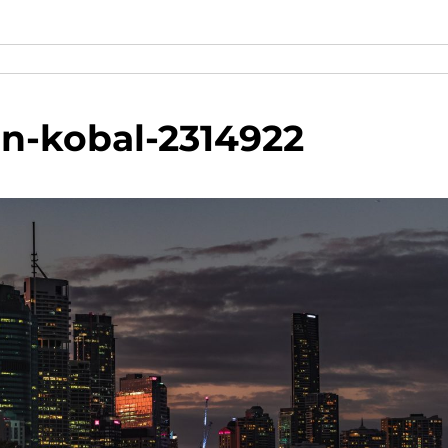
in-kobal-2314922