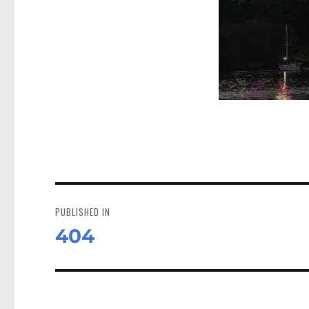
Post
navigation
PUBLISHED IN
404