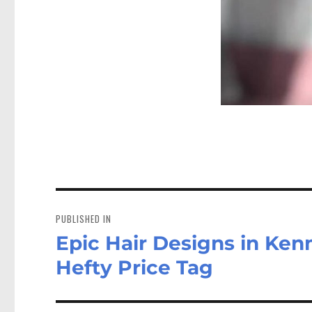
Post
navigation
PUBLISHED IN
Epic Hair Designs in Ken
Hefty Price Tag