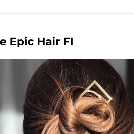
 Epic Hair FI