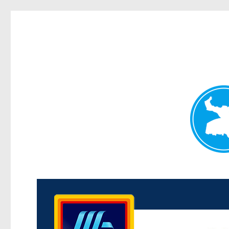
Kenmore News
News and other stories about real people, places, and 