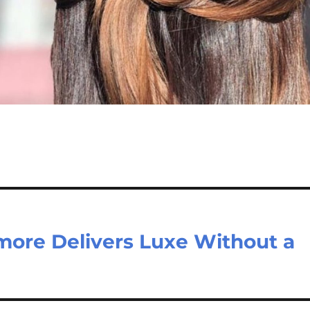
more Delivers Luxe Without a