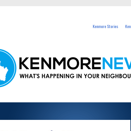
events in Kenmore and nearby suburbs.
Kenmore Stories
Ken