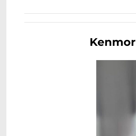
Kenmore