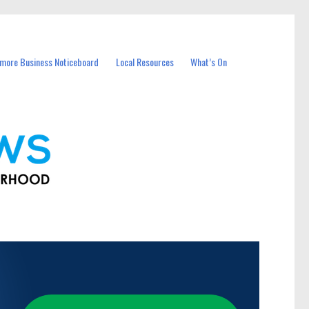
more Business Noticeboard
Local Resources
What’s On