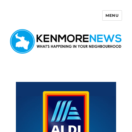
MENU
Kenmore News