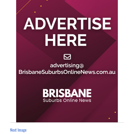
Next Image