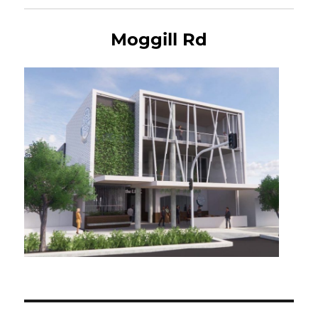
Moggill Rd
Post