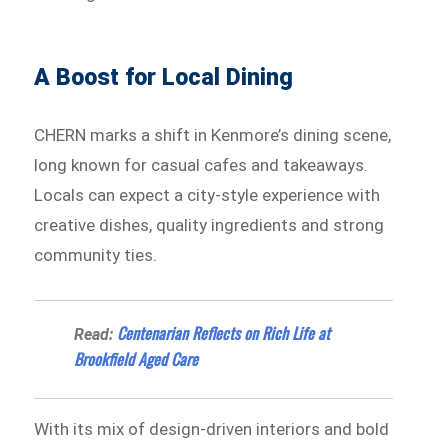
A Boost for Local Dining
CHERN marks a shift in Kenmore’s dining scene,
long known for casual cafes and takeaways.
Locals can expect a city-style experience with
creative dishes, quality ingredients and strong
community ties.
Centenarian Reflects on Rich Life at
Read:
Brookfield Aged Care
With its mix of design-driven interiors and bold