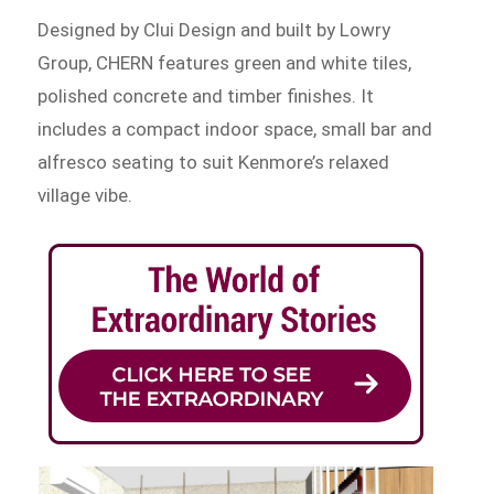
Designed by Clui Design and built by Lowry
Group, CHERN features green and white tiles,
polished concrete and timber finishes. It
includes a compact indoor space, small bar and
alfresco seating to suit Kenmore’s relaxed
village vibe.