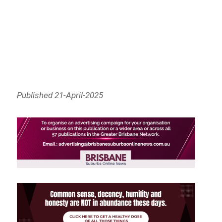
Published 21-April-2025