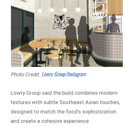
Lowry Group/Instagram
Photo Credit:
Lowry Group said the build combines modern
textures with subtle Southeast Asian touches,
designed to match the food’s sophistication
and create a cohesive experience.