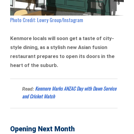
Photo Credit: Lowry Group/Instagram
Kenmore locals will soon get a taste of city-
style dining, as a stylish new Asian fusion
restaurant prepares to open its doors in the
heart of the suburb.
Kenmore Marks ANZAC Day with Dawn Service
Read:
and Cricket Match
Opening Next Month