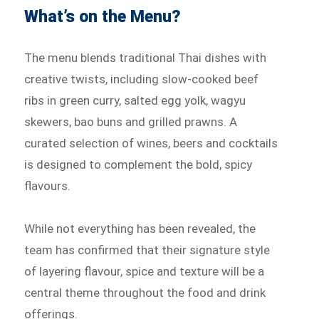
What’s on the Menu?
The menu blends traditional Thai dishes with
creative twists, including slow-cooked beef
ribs in green curry, salted egg yolk, wagyu
skewers, bao buns and grilled prawns. A
curated selection of wines, beers and cocktails
is designed to complement the bold, spicy
flavours.
While not everything has been revealed, the
team has confirmed that their signature style
of layering flavour, spice and texture will be a
central theme throughout the food and drink
offerings.