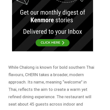
While Chalong is known for bold southern Thai
flavours, CHERN takes a broader, modern
approach. Its name, meaning “welcome” in
Thai, reflects the aim to create a warm yet
refined dining experience. The restaurant will
seat about 45 guests across indoor and