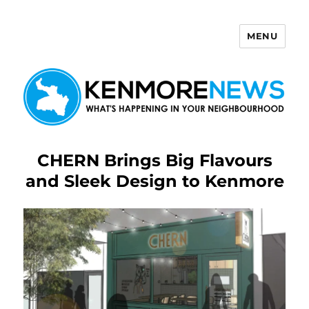
MENU
Kenmore News
CHERN Brings Big Flavours
and Sleek Design to Kenmore