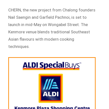
CHERN, the new project from Chalong founders
Nail Saengin and Garfield Pachnoi, is set to
launch in mid-May on Wongabel Street. The
Kenmore venue blends traditional Southeast
Asian flavours with modern cooking
techniques.