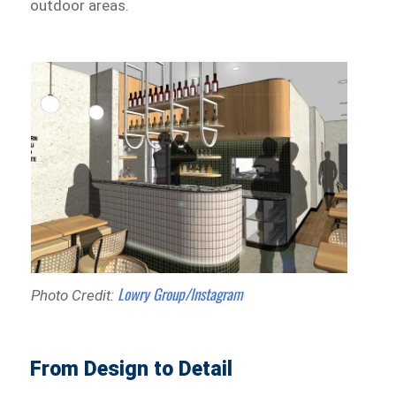
outdoor areas.
Lowry Group/Instagram
Photo Credit:
From Design to Detail