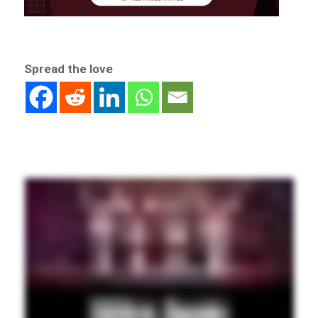
Spread the love