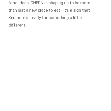
food ideas, CHERN is shaping up to be more
than just a new place to eat—it’s a sign that
Kenmore is ready for something a little
different.