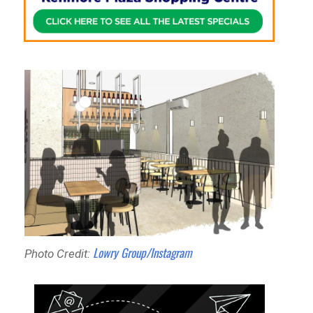
Lowry Group/Instagram
Photo Credit: