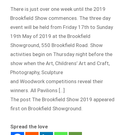
There is just over one week until the 2019
Brookfield Show commences. The three day
event will be held from Friday 17th to Sunday
19th May of 2019 at the Brookfield
Showground, 550 Brookfield Road. Show
activities begin on Thursday night before the
show when the Art, Childrens’ Art and Craft,
Photography, Sculpture
and Woodwork competitions reveal their
winners. All Pavilions […]
The post The Brookfield Show 2019 appeared
first on Brookfield Showground.
Spread the love