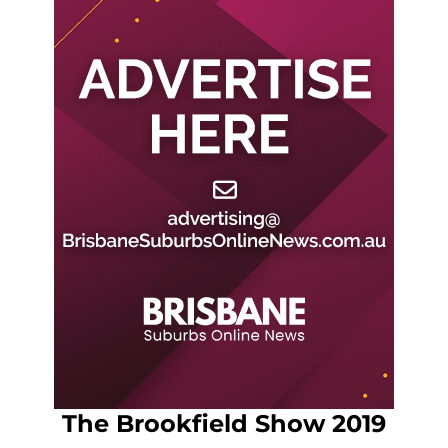
The Brookfield Show 2019