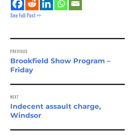
See Full Post >>
Post
navigation
PREVIOUS
Brookfield Show Program –
Previous
Friday
post:
NEXT
Indecent assault charge,
Next
Windsor
post: