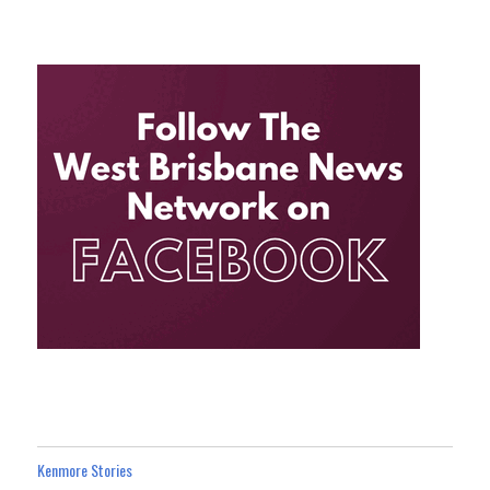
Kenmore Stories