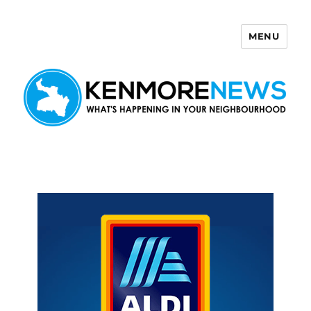
MENU
Kenmore News