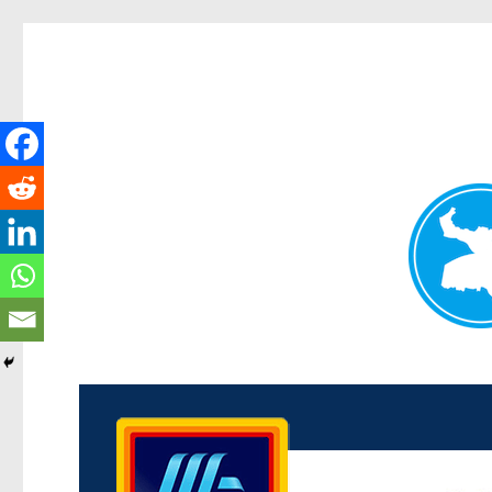
Kenmore News
News and other stories about real people, places, and 