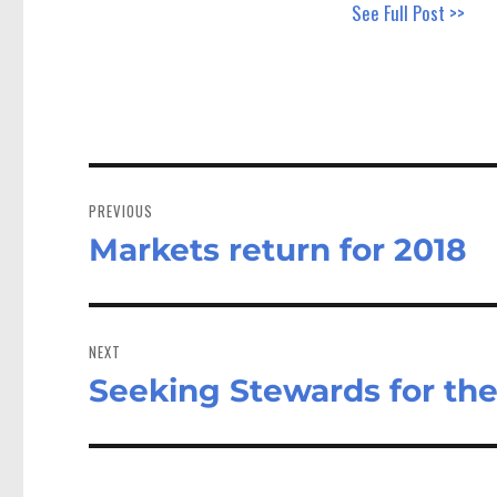
See Full Post >>
Post
navigation
PREVIOUS
Markets return for 2018
Previous
post:
NEXT
Seeking Stewards for th
Next
post: