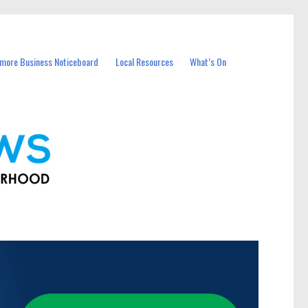
more Business Noticeboard
Local Resources
What’s On