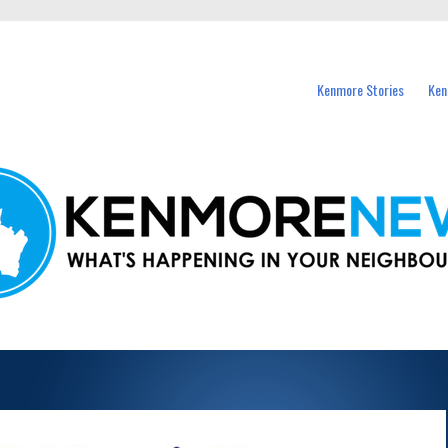
events in Kenmore and nearby suburbs.
Kenmore Stories
Ken