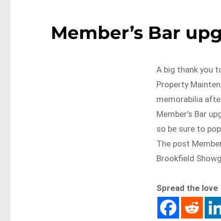
Member’s Bar upg
A big thank you 
Property Maintena
memorabilia afte
Member’s Bar upgr
so be sure to pop
The post Member’
Brookfield Show
Spread the love