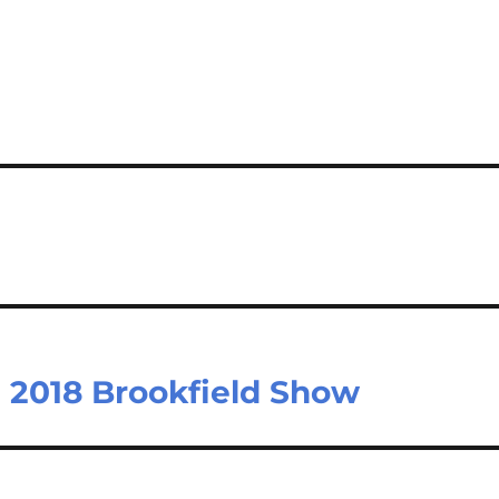
e 2018 Brookfield Show