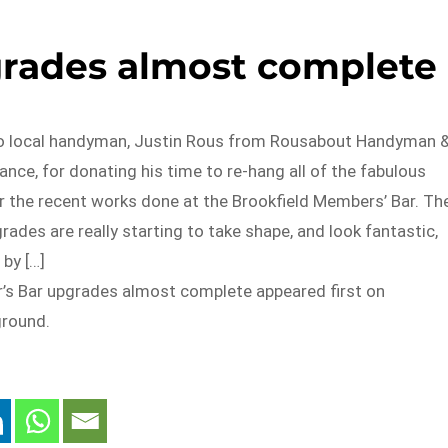
rades almost complete
to local handyman, Justin Rous from Rousabout Handyman 
nce, for donating his time to re-hang all of the fabulous
r the recent works done at the Brookfield Members’ Bar. Th
ades are really starting to take shape, and look fantastic,
 by […]
s Bar upgrades almost complete appeared first on
ground.