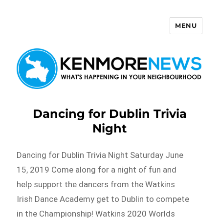
MENU
Kenmore News
Dancing for Dublin Trivia
Night
Dancing for Dublin Trivia Night Saturday June
15, 2019 Come along for a night of fun and
help support the dancers from the Watkins
Irish Dance Academy get to Dublin to compete
in the Championship! Watkins 2020 Worlds