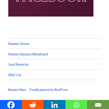
Kenmore Stories
Kenmore Business Noticeboard
Local Resources
What’s On
Kenmore News
Proudly powered by WordPress