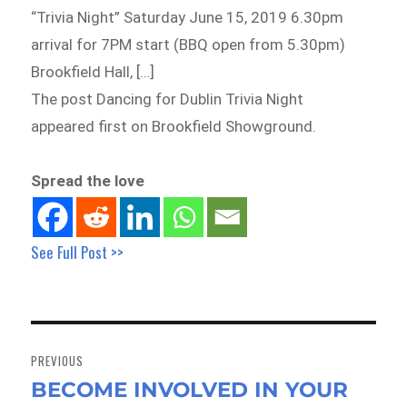
“Trivia Night” Saturday June 15, 2019 6.30pm
arrival for 7PM start (BBQ open from 5.30pm)
Brookfield Hall, […]
The post Dancing for Dublin Trivia Night
appeared first on Brookfield Showground.
Spread the love
See Full Post >>
Post
navigation
PREVIOUS
BECOME INVOLVED IN YOUR
Previous