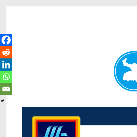
Kenmore News
News and other stories about real people, places, and 