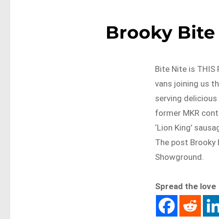
Brooky Bite 
Bite Nite is THI
vans joining us t
serving delicious
former MKR contes
‘Lion King’ sausag
The post Brooky B
Showground.
Spread the love