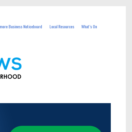
more Business Noticeboard
Local Resources
What’s On