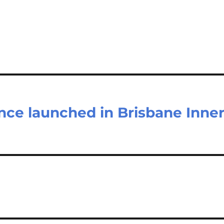
ce launched in Brisbane Inne