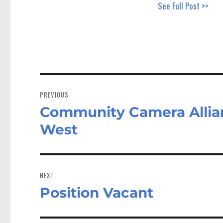
See Full Post >>
Post
navigation
PREVIOUS
Community Camera Allian
Previous
post:
West
NEXT
Position Vacant
Next
post: