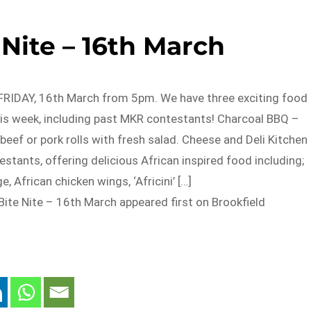
Nite – 16th March
S FRIDAY, 16th March from 5pm. We have three exciting food
his week, including past MKR contestants! Charcoal BBQ –
 beef or pork rolls with fresh salad. Cheese and Deli Kitchen
tants, offering delicious African inspired food including;
e, African chicken wings, ‘Africini’ […]
ite Nite – 16th March appeared first on Brookfield