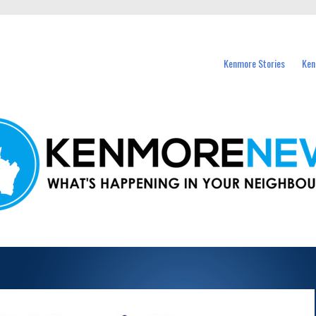
events in Kenmore and nearby suburbs.
Kenmore Stories
Ken