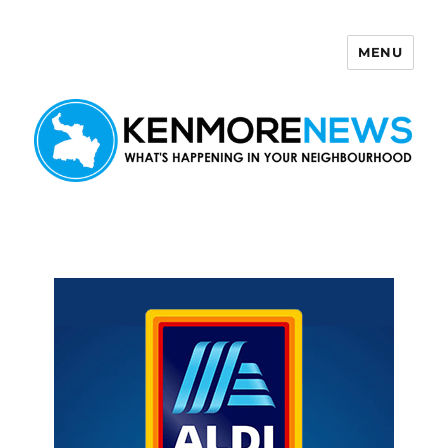
MENU
Kenmore News