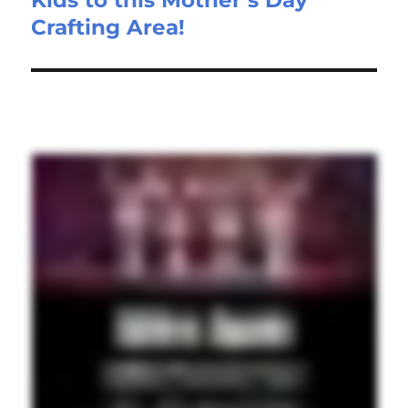
Crafting Area!