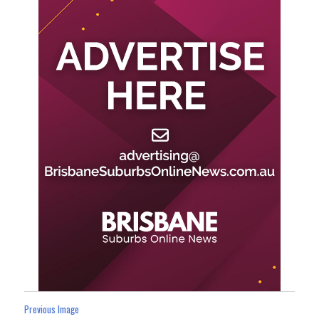
Previous Image