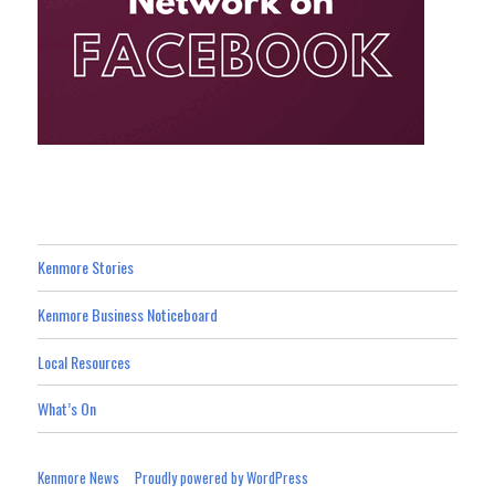
Kenmore Stories
Kenmore Business Noticeboard
Local Resources
What’s On
Kenmore News
Proudly powered by WordPress