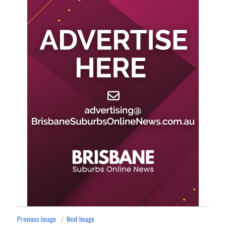
Previous Image
Next Image