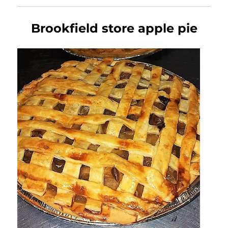
Brookfield store apple pie