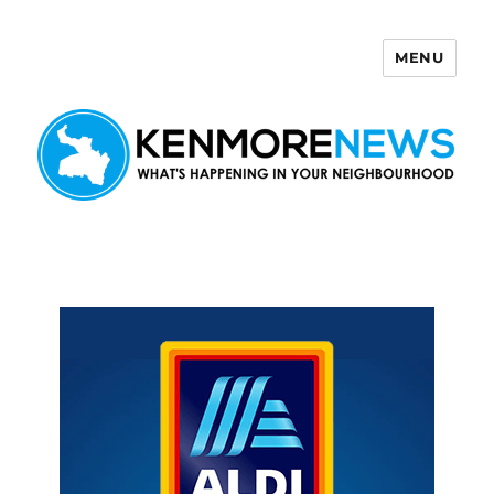
MENU
Kenmore News