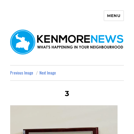
MENU
Kenmore News
Previous Image
Next Image
3