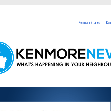
events in Kenmore and nearby suburbs.
Kenmore Stories
Ken