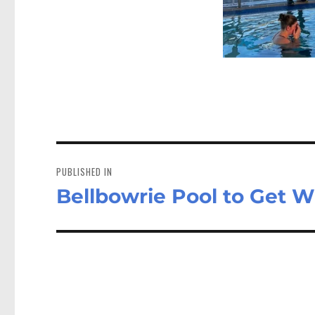
Post
navigation
PUBLISHED IN
Bellbowrie Pool to Get W