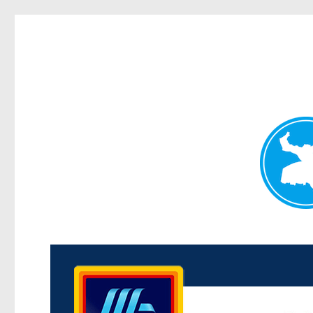
Kenmore News
News and other stories about real people, places, and 