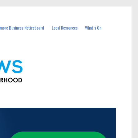
more Business Noticeboard
Local Resources
What’s On