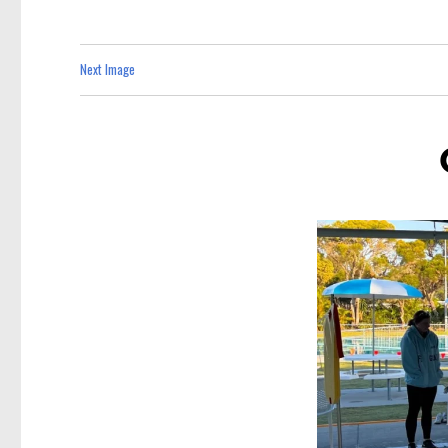
Next Image