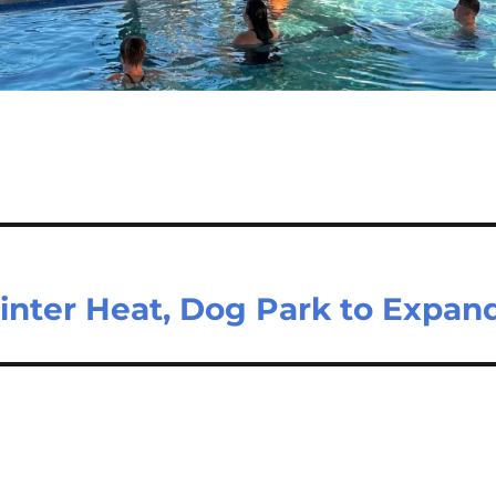
inter Heat, Dog Park to Expan