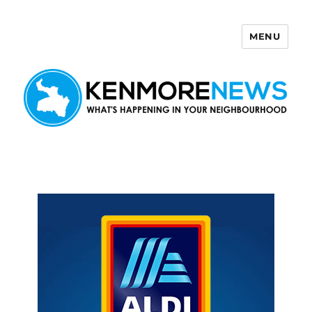
MENU
Kenmore News