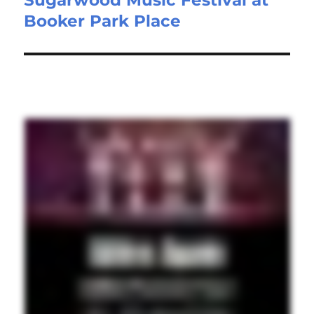
Booker Park Place