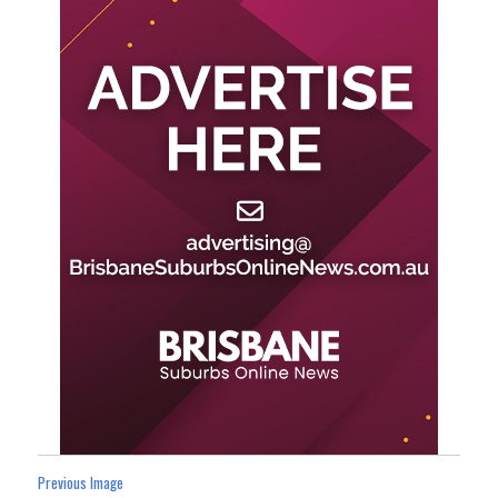
Previous Image