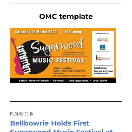
OMC template
Post
navigation
PUBLISHED IN
Bellbowrie Holds First
Sugarwood Music Festival at