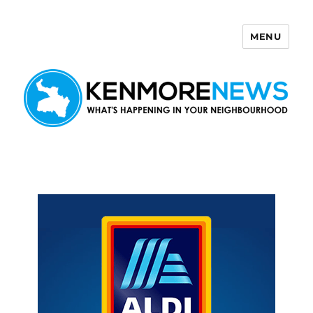
MENU
Kenmore News