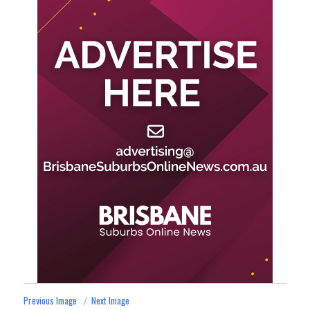
Previous Image
Next Image