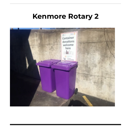
Kenmore Rotary 2
Post