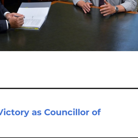
ctory as Councillor of