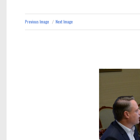
Previous Image
Next Image