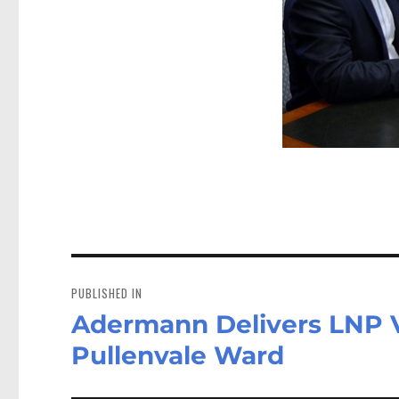
Post
navigation
PUBLISHED IN
Adermann Delivers LNP Vi
Pullenvale Ward