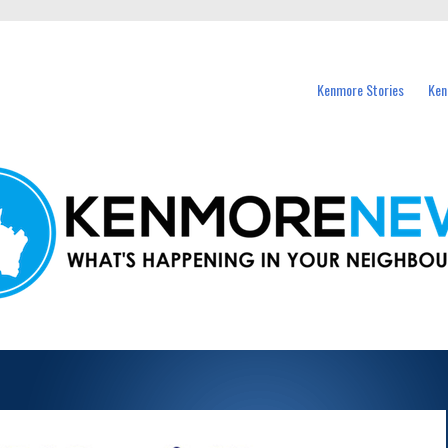
events in Kenmore and nearby suburbs.
Kenmore Stories
Ken