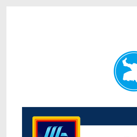
Kenmore News
News and other stories about real people, places, and 