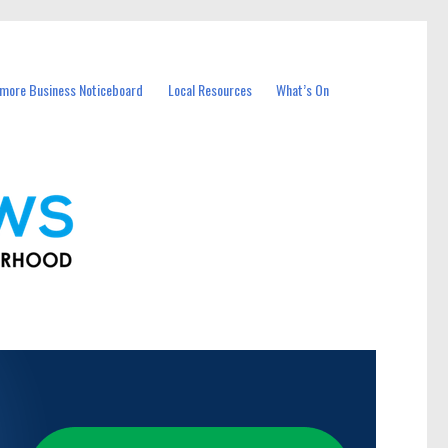
more Business Noticeboard
Local Resources
What’s On