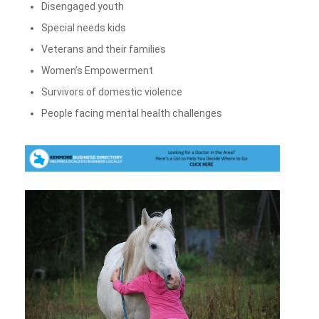
Disengaged youth
Special needs kids
Veterans and their families
Women’s Empowerment
Survivors of domestic violence
People facing mental health challenges