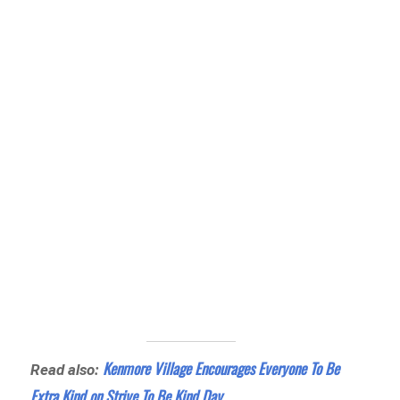
Kenmore Village Encourages Everyone To Be
Read also:
Extra Kind on Strive To Be Kind Day