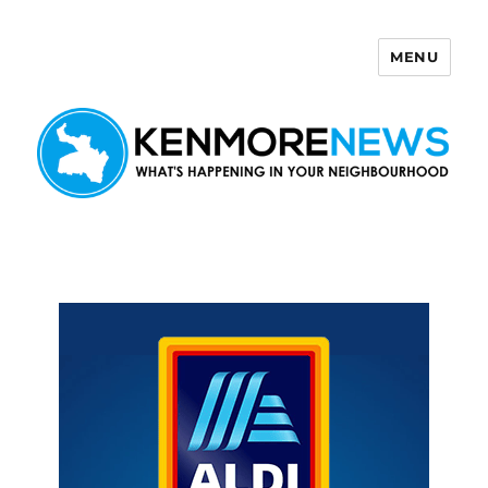
MENU
Kenmore News