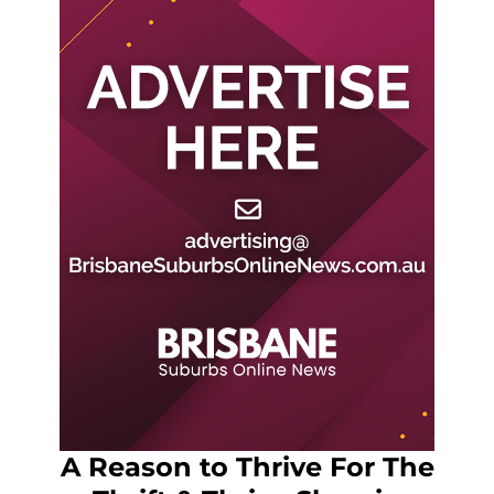
A Reason to Thrive For The