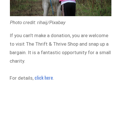
Photo credit: rihaij/Pixabay
If you can’t make a donation, you are welcome
to visit The Thrift & Thrive Shop and snap up a
bargain. It is a fantastic opportunity for a small
charity.
click here
For details,
.