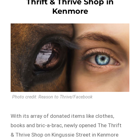
Thrift & Thrive Shop in
Kenmore
Photo credit: Reason to Thrive/Facebook
With its array of donated items like clothes,
books and bric-a-brac, newly opened The Thrift
& Thrive Shop on Kingussie Street in Kenmore