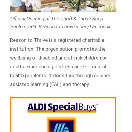
Official Opening of The Thrift & Thrive Shop
Photo credit: Reason to Thrive video/Facebook
Reason to Thrive is a registered charitable
institution. The organisation promotes the
wellbeing of disabled and at-risk children or
adults experiencing distress and/or mental
health problems. It does this through equine-
assisted learning (EAL) and therapy.