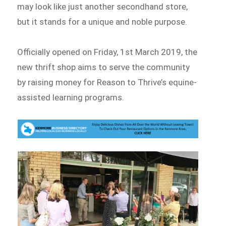
may look like just another secondhand store,
but it stands for a unique and noble purpose.
Officially opened on Friday, 1st March 2019, the
new thrift shop aims to serve the community
by raising money for Reason to Thrive’s equine-
assisted learning programs.