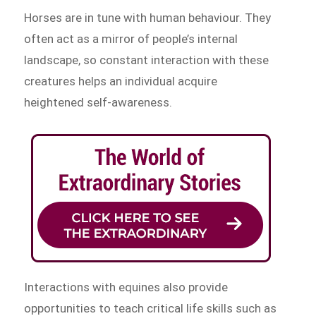
Horses are in tune with human behaviour. They
often act as a mirror of people’s internal
landscape, so constant interaction with these
creatures helps an individual acquire
heightened self-awareness.
Interactions with equines also provide
opportunities to teach critical life skills such as