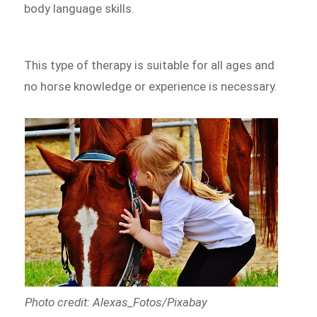
body language skills.
This type of therapy is suitable for all ages and
no horse knowledge or experience is necessary.
Photo credit: Alexas_Fotos/Pixabay