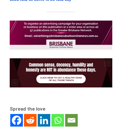
Spread the love