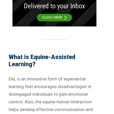
What is Equine-Assisted
Learning?
EAL is an innovative form of experiential
learning that encourages disadvantaged or
disengaged individuals to gain emotional
control. Also, the equine-human interaction
helps develop effective communication and