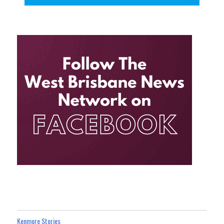
Kenmore Stories