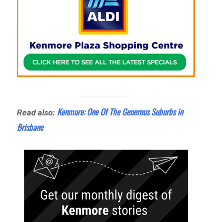
Kenmore: One Of The Generous Suburbs in
Read also:
Brisbane