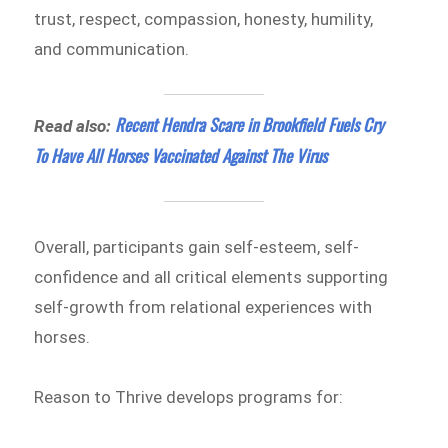
trust, respect, compassion, honesty, humility,
and communication.
Recent Hendra Scare in Brookfield Fuels Cry
Read also:
To Have All Horses Vaccinated Against The Virus
Overall, participants gain self-esteem, self-
confidence and all critical elements supporting
self-growth from relational experiences with
horses.
Reason to Thrive develops programs for: