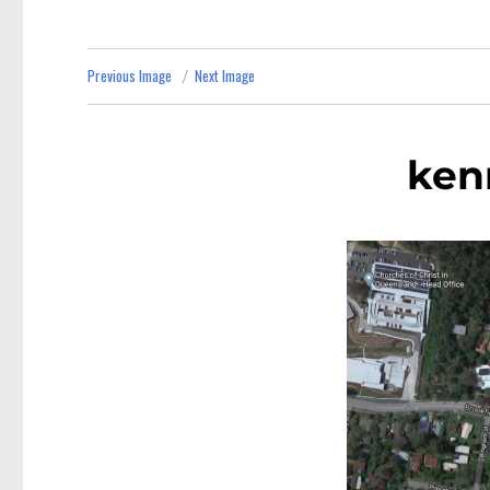
Previous Image
Next Image
ken