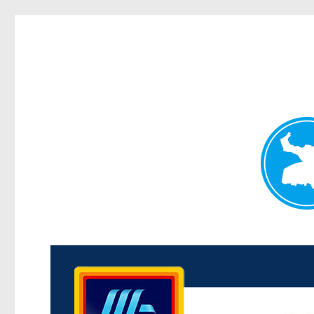
Kenmore News
News and other stories about real people, places, and 