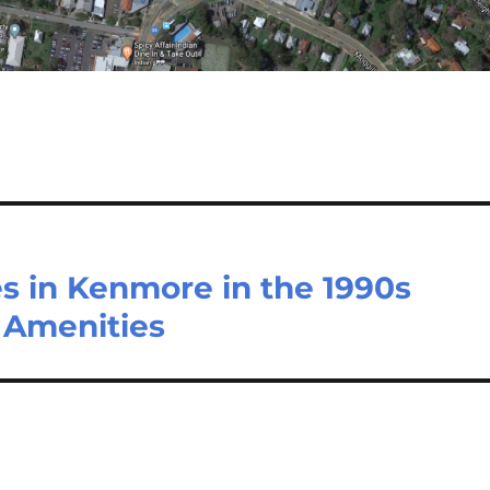
s in Kenmore in the 1990s
 Amenities