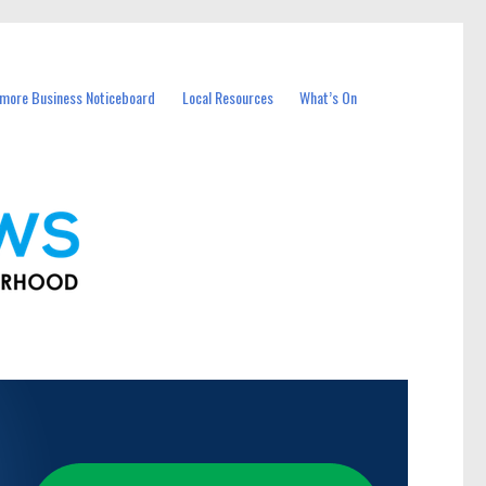
more Business Noticeboard
Local Resources
What’s On