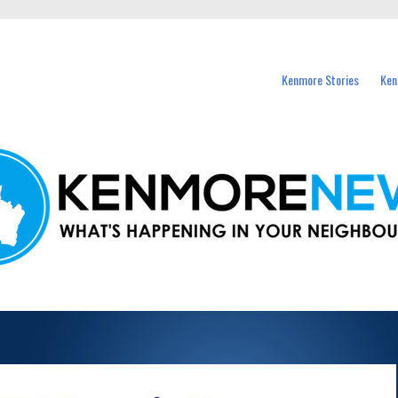
events in Kenmore and nearby suburbs.
Kenmore Stories
Ken