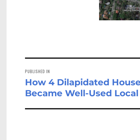
Post
navigation
PUBLISHED IN
How 4 Dilapidated House
Became Well-Used Local