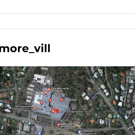
more_vill