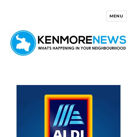
MENU
Kenmore News