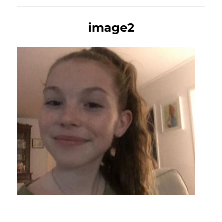
image2