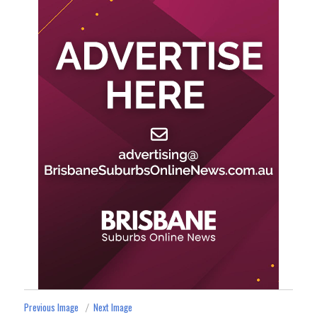
Previous Image
Next Image