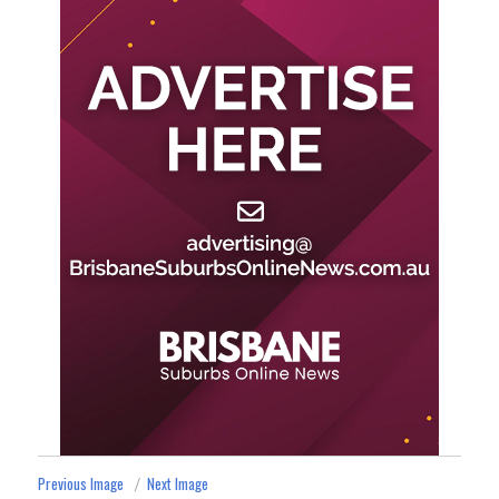
Previous Image
Next Image