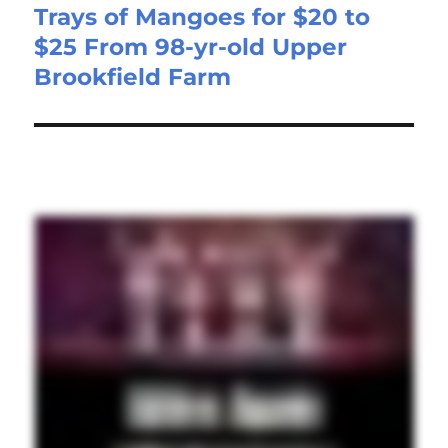
Trays of Mangoes for $20 to
$25 From 98-yr-old Upper
Brookfield Farm