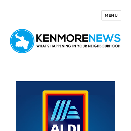
MENU
Kenmore News