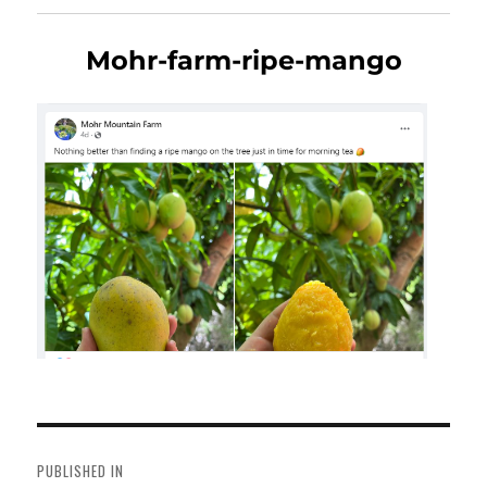
Mohr-farm-ripe-mango
Post
navigation
PUBLISHED IN