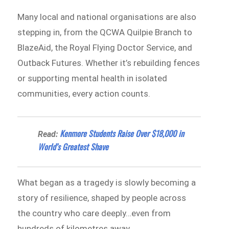
Many local and national organisations are also
stepping in, from the QCWA Quilpie Branch to
BlazeAid, the Royal Flying Doctor Service, and
Outback Futures. Whether it’s rebuilding fences
or supporting mental health in isolated
communities, every action counts.
Kenmore Students Raise Over $18,000 in
Read:
World’s Greatest Shave
What began as a tragedy is slowly becoming a
story of resilience, shaped by people across
the country who care deeply…even from
hundreds of kilometres away.