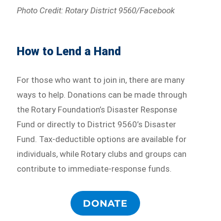
Photo Credit: Rotary District 9560/Facebook
How to Lend a Hand
For those who want to join in, there are many
ways to help. Donations can be made through
the Rotary Foundation’s Disaster Response
Fund or directly to District 9560’s Disaster
Fund. Tax-deductible options are available for
individuals, while Rotary clubs and groups can
contribute to immediate-response funds.
DONATE