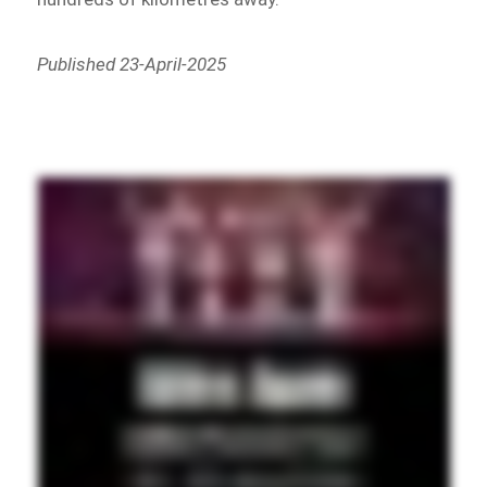
Published 23-April-2025