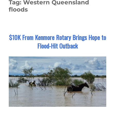
Tag:
Western Queensland
floods
$10K From Kenmore Rotary Brings Hope to
Flood-Hit Outback