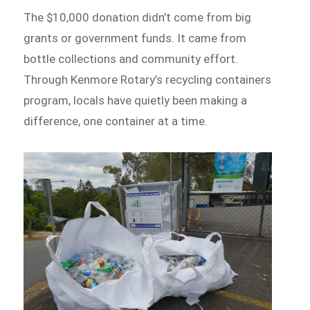
The $10,000 donation didn’t come from big
grants or government funds. It came from
bottle collections and community effort.
Through Kenmore Rotary’s recycling containers
program, locals have quietly been making a
difference, one container at a time.