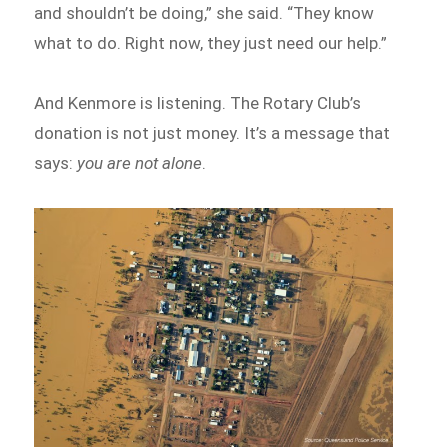
and shouldn’t be doing,” she said. “They know
what to do. Right now, they just need our help.”
And Kenmore is listening. The Rotary Club’s
donation is not just money. It’s a message that
says:
you are not alone
.