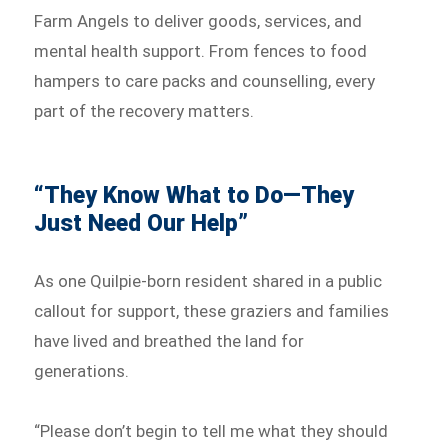
Farm Angels to deliver goods, services, and
mental health support. From fences to food
hampers to care packs and counselling, every
part of the recovery matters.
“They Know What to Do—They
Just Need Our Help”
As one Quilpie-born resident shared in a public
callout for support, these graziers and families
have lived and breathed the land for
generations.
“Please don’t begin to tell me what they should