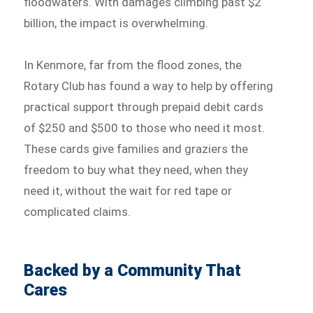
floodwaters. With damages climbing past $2
billion, the impact is overwhelming.
In Kenmore, far from the flood zones, the
Rotary Club has found a way to help by offering
practical support through prepaid debit cards
of $250 and $500 to those who need it most.
These cards give families and graziers the
freedom to buy what they need, when they
need it, without the wait for red tape or
complicated claims.
Backed by a Community That
Cares