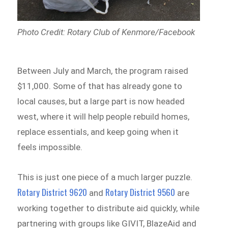
Photo Credit: Rotary Club of Kenmore/Facebook
Between July and March, the program raised
$11,000. Some of that has already gone to
local causes, but a large part is now headed
west, where it will help people rebuild homes,
replace essentials, and keep going when it
feels impossible.
This is just one piece of a much larger puzzle.
Rotary District 9620
Rotary District 9560
and
are
working together to distribute aid quickly, while
partnering with groups like GIVIT, BlazeAid and