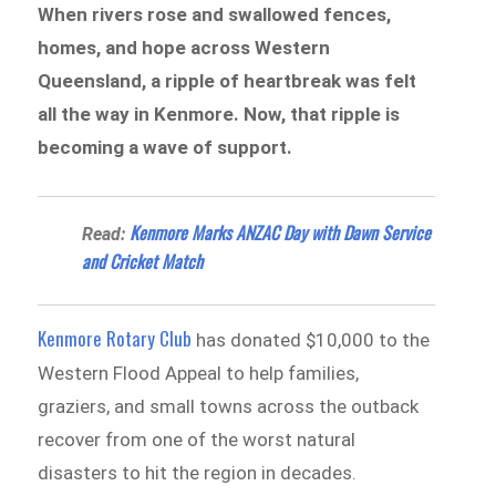
When rivers rose and swallowed fences,
homes, and hope across Western
Queensland, a ripple of heartbreak was felt
all the way in Kenmore. Now, that ripple is
becoming a wave of support.
Kenmore Marks ANZAC Day with Dawn Service
Read:
and Cricket Match
Kenmore Rotary Club
has donated $10,000 to the
Western Flood Appeal to help families,
graziers, and small towns across the outback
recover from one of the worst natural
disasters to hit the region in decades.