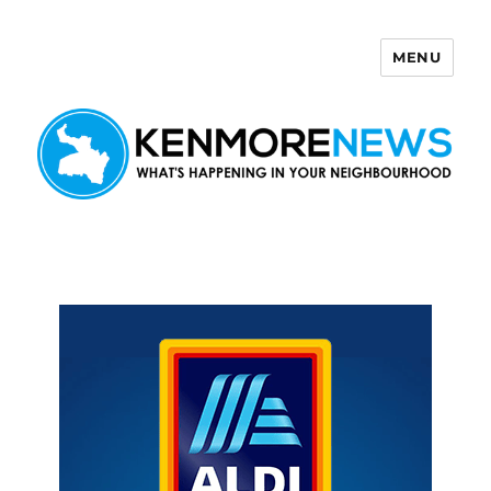
MENU
Kenmore News