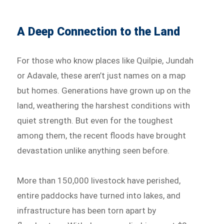
A Deep Connection to the Land
For those who know places like Quilpie, Jundah
or Adavale, these aren’t just names on a map
but homes. Generations have grown up on the
land, weathering the harshest conditions with
quiet strength. But even for the toughest
among them, the recent floods have brought
devastation unlike anything seen before.
More than 150,000 livestock have perished,
entire paddocks have turned into lakes, and
infrastructure has been torn apart by