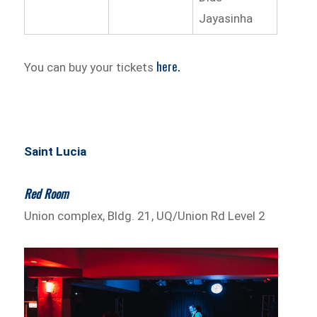
Jayasinha
here.
You can buy your tickets
Saint Lucia
Red Room
Union complex, Bldg. 21, UQ/Union Rd Level 2