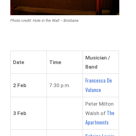
Photo credit: Hole in the Wall – Brisbane
Musician /
Date
Time
Band
Francesca De
2 Feb
7:30 p.m.
Valance
Peter Milton
The
3 Feb
Walsh of
Apartments