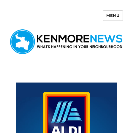
MENU
Kenmore News