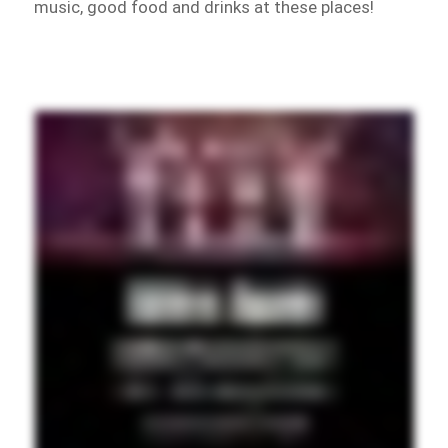
music, good food and drinks at these places!