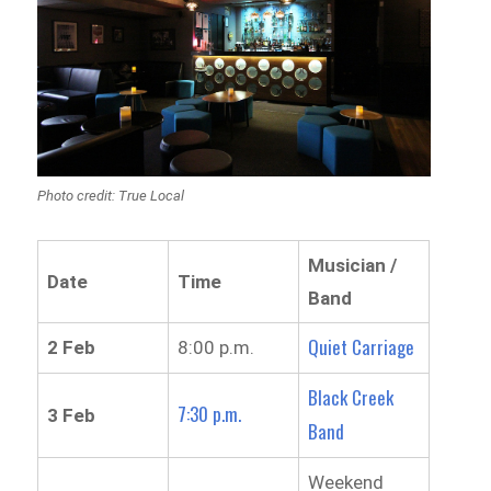
Photo credit: True Local
Musician /
Date
Time
Band
Quiet Carriage
2 Feb
8:00 p.m.
Black Creek
7:30 p.m.
3 Feb
Band
Weekend