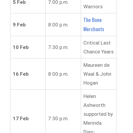
5 Feb
7:00 p.m.
Warriors
The Bone
9 Feb
8:00 p.m.
Merchants
Critical Last
10 Feb
7:30 p.m.
Chance Years
Maureen de
16 Feb
8:00 p.m.
Waal & John
Hogan
Helen
Ashworth
supported by
17 Feb
7:30 p.m.
Merinda
Dias-