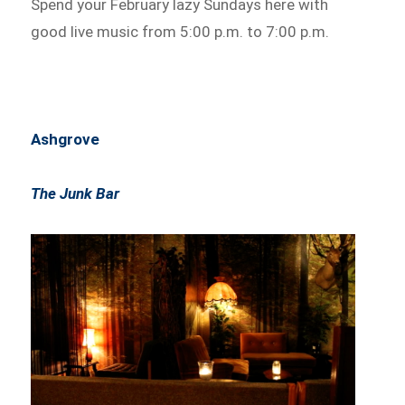
Spend your February lazy Sundays here with
good live music from 5:00 p.m. to 7:00 p.m.
Ashgrove
The Junk Bar