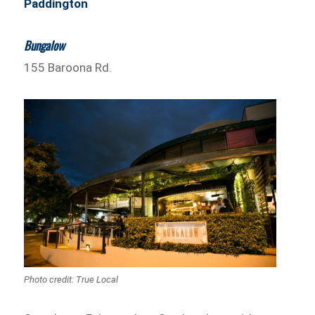
Paddington
Bungalow
155 Baroona Rd.
Photo credit: True Local