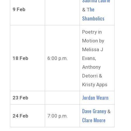
Sabrina Laurie
he
9 Feb
& T
Shambolics
Poetry in
Motion by
Melissa J
18 Feb
6:00 p.m.
Evans,
Anthony
Detorri &
Kristy Apps
Jordan Wearn
23 Feb
Dave Graney
&
24 Feb
7:00 p.m.
Clare Moore