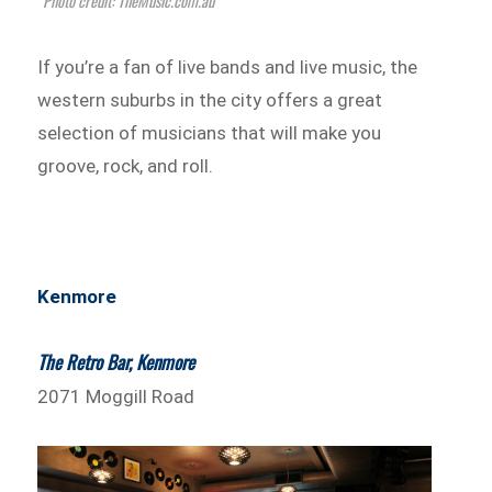
Photo credit: TheMusic.com.au
If you’re a fan of live bands and live music, the
western suburbs in the city offers a great
selection of musicians that will make you
groove, rock, and roll.
Kenmore
The Retro Bar, Kenmore
2071 Moggill Road