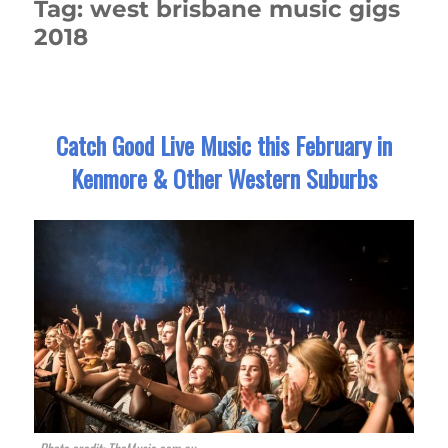
Tag:
west brisbane music gigs
2018
Catch Good Live Music this February in
Kenmore & Other Western Suburbs