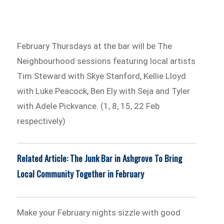
February Thursdays at the bar will be The
Neighbourhood sessions featuring local artists
Tim Steward with Skye Stanford, Kellie Lloyd
with Luke Peacock, Ben Ely with Seja and Tyler
with Adele Pickvance. (1, 8, 15, 22 Feb
respectively)
Related Article: The Junk Bar in Ashgrove To Bring
Local Community Together in February
Make your February nights sizzle with good