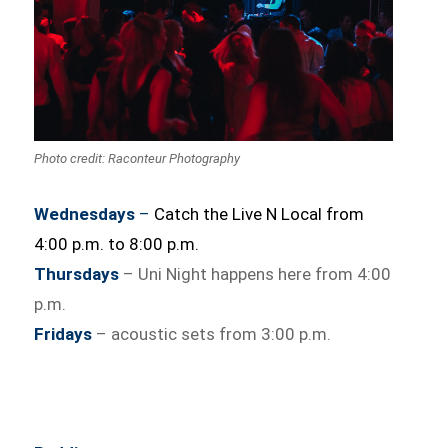
Photo credit: Raconteur Photography
Wednesdays
–
Catch the Live N Local from
4:00 p.m. to 8:00 p.m.
Thursdays
– Uni Night happens here from 4:00
p.m.
Fridays
– acoustic sets from 3:00 p.m.