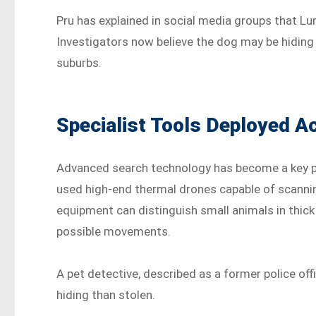
Pru has explained in social media groups that Lun
Investigators now believe the dog may be hiding 
suburbs.
Specialist Tools Deployed 
Advanced search technology has become a key par
used high-end thermal drones capable of scannin
equipment can distinguish small animals in thic
possible movements.
A pet detective, described as a former police offi
hiding than stolen.