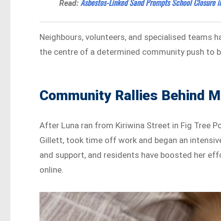
Asbestos-Linked Sand Prompts School Closure in
Read:
Neighbours, volunteers, and specialised teams hav
the centre of a determined community push to b
Community Rallies Behind M
After Luna ran from Kiriwina Street in Fig Tree P
Gillett, took time off work and began an intensi
and support, and residents have boosted her effo
online.