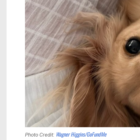
Wagner Higgins/GoFundMe
Photo Credit: