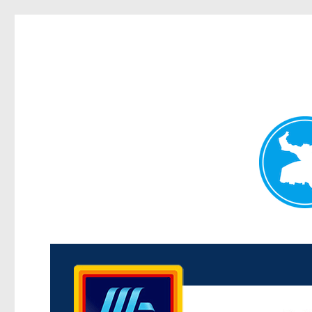
Kenmore News
News and other stories about real people, places, and 