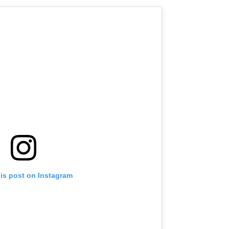
his post on Instagram