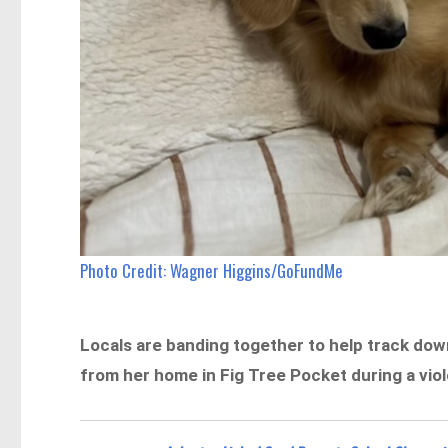
Photo Credit: Wagner Higgins/GoFundMe
Locals are banding together to help track do
from her home in Fig Tree Pocket during a vio