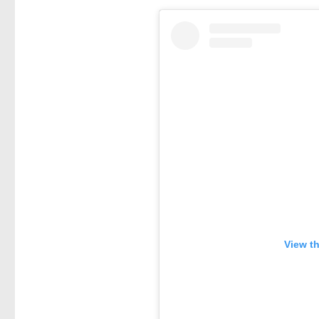
View t