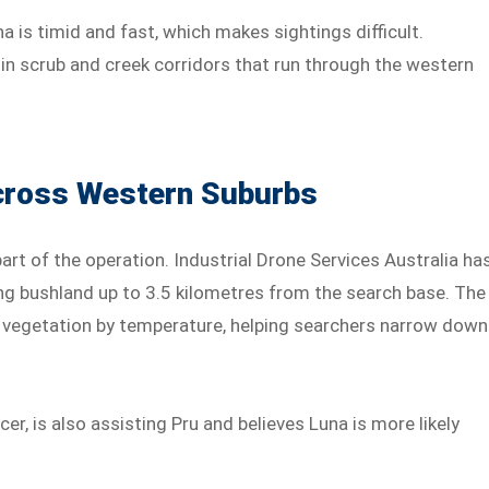
a is timid and fast, which makes sightings difficult.
in scrub and creek corridors that run through the western
Across Western Suburbs
t of the operation. Industrial Drone Services Australia ha
g bushland up to 3.5 kilometres from the search base. The
k vegetation by temperature, helping searchers narrow down
cer, is also assisting Pru and believes Luna is more likely