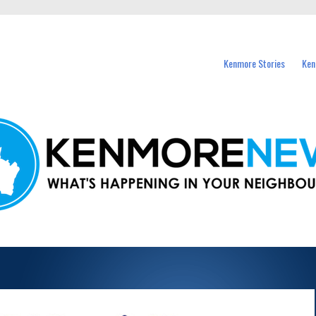
events in Kenmore and nearby suburbs.
Kenmore Stories
Ken