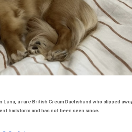
wn Luna, a rare British Cream Dachshund who slipped awa
lent hailstorm and has not been seen since.