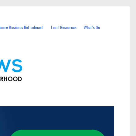
more Business Noticeboard
Local Resources
What’s On