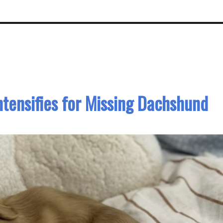
ntensifies for Missing Dachshund