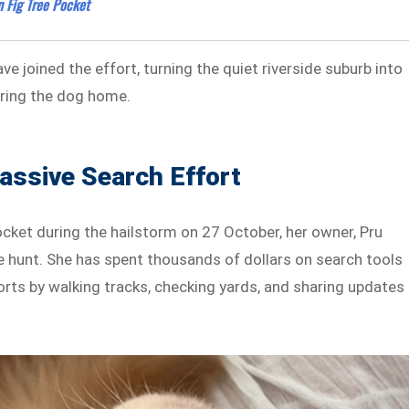
 Fig Tree Pocket
e joined the effort, turning the quiet riverside suburb into
ring the dog home.
assive Search Effort
ocket during the hailstorm on 27 October, her owner, Pru
ve hunt. She has spent thousands of dollars on search tools
rts by walking tracks, checking yards, and sharing updates