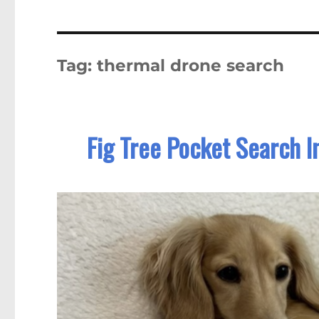
Tag:
thermal drone search
Fig Tree Pocket Search I