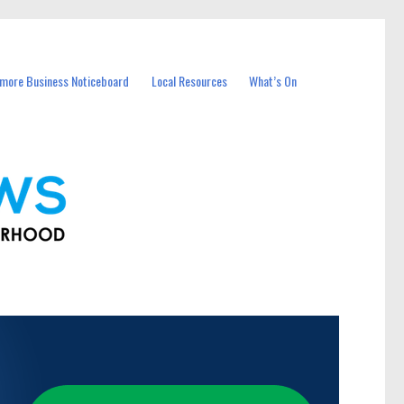
more Business Noticeboard
Local Resources
What’s On