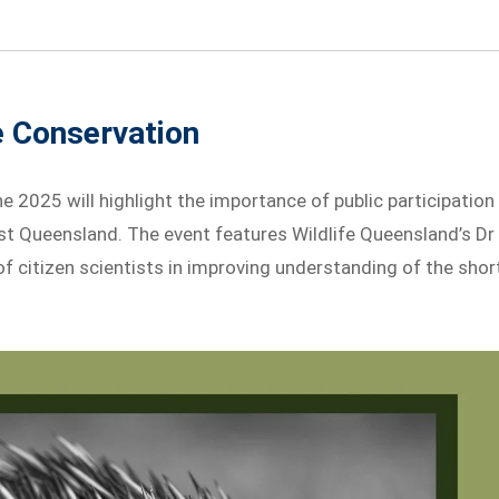
e Conservation
 2025 will highlight the importance of public participation
st Queensland. The event features Wildlife Queensland’s Dr
of citizen scientists in improving understanding of the shor