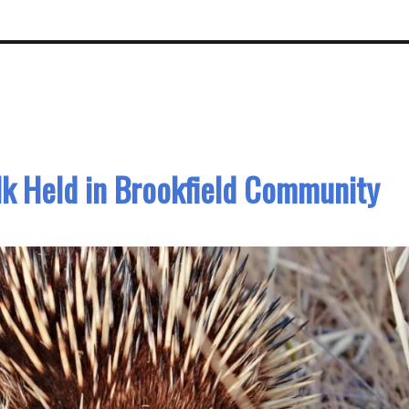
lk Held in Brookfield Community