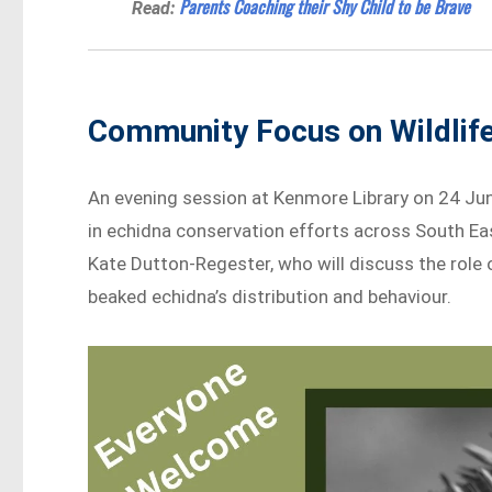
Parents Coaching their Shy Child to be Brave
Read:
Community Focus on Wildlif
An evening session at Kenmore Library on 24 June
in echidna conservation efforts across South Ea
Kate Dutton-Regester, who will discuss the role 
beaked echidna’s distribution and behaviour.