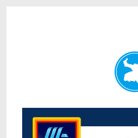
Kenmore News
News and other stories about real people, places, and 