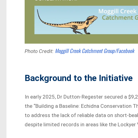
Moggill Creek Catchment Group/Facebook
Photo Credit:
Background to the Initiative
In early 2025, Dr Dutton-Regester secured a $9,
the “Building a Baseline: Echidna Conservatio
to address the lack of reliable data on short-
despite limited records in areas like the Lockyer 