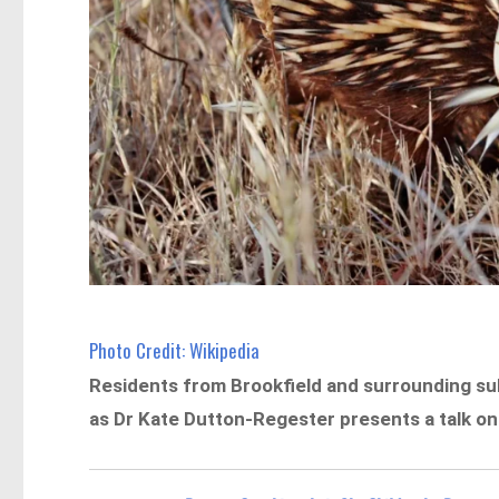
Photo Credit: Wikipedia
Residents from Brookfield and surrounding sub
as Dr Kate Dutton-Regester presents a talk on