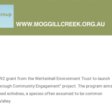
292 grant from the Wettenhall Environment Trust to launch
n Through Community Engagement” project. The program aim
beaked echidnas, a species often assumed to be common
Valley.