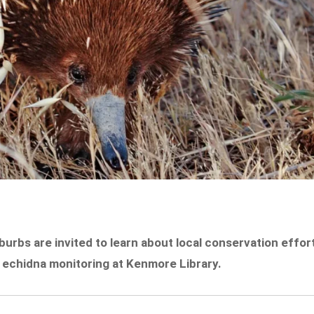
urbs are invited to learn about local conservation effor
 echidna monitoring at Kenmore Library.