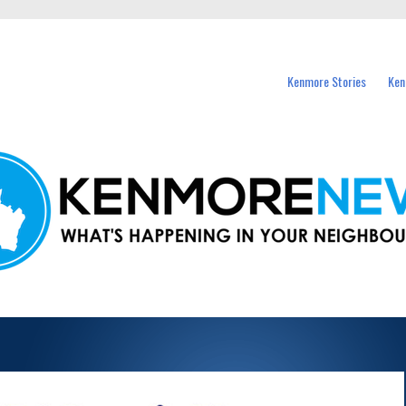
events in Kenmore and nearby suburbs.
Kenmore Stories
Ken