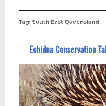
Tag:
South East Queensland
Echidna Conservation Ta