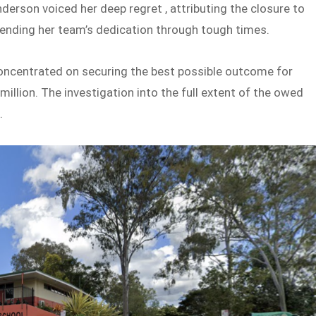
derson voiced her deep regret , attributing the closure to
nding her team’s dedication through tough times.
 concentrated on securing the best possible outcome for
million. The investigation into the full extent of the owed
.