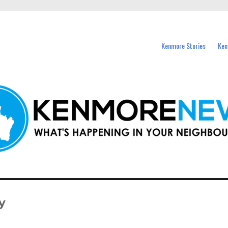
events in Kenmore and nearby suburbs.
Kenmore Stories
Ken
y