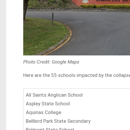
Photo Credit: Google Maps
Here are the 55 schools impacted by the collaps
All Saints Anglican School
Aspley State School
Aquinas College
Bellbird Park State Secondary
Belmont State School