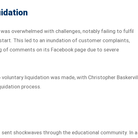
idation
 was overwhelmed with challenges, notably failing to fulfil
 start. This led to an inundation of customer complaints,
ing of comments on its Facebook page due to severe
o voluntary liquidation was made, with Christopher Baskervil
quidation process.
as sent shockwaves through the educational community. In a