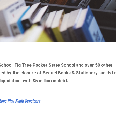
School, Fig Tree Pocket State School and over 50 other
ed by the closure of
Sequel Books & Stationery
,
amidst 
quidation, with $5 million in debt.
 Lone Pine Koala Sanctuary