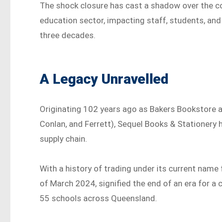
The shock closure has cast a shadow over the c
education sector, impacting staff, students, an
three decades.
A Legacy Unravelled
Originating 102 years ago as Bakers Bookstore a
Conlan, and Ferrett), Sequel Books & Stationery
supply chain.
With a history of trading under its current name 
of March 2024, signified the end of an era for a
55 schools across Queensland.