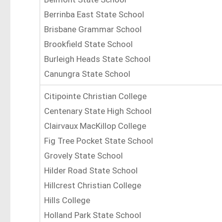
Berrinba East State School
Brisbane Grammar School
Brookfield State School
Burleigh Heads State School
Canungra State School
Citipointe Christian College
Centenary State High School
Clairvaux MacKillop College
Fig Tree Pocket State School
Grovely State School
Hilder Road State School
Hillcrest Christian College
Hills College
Holland Park State School