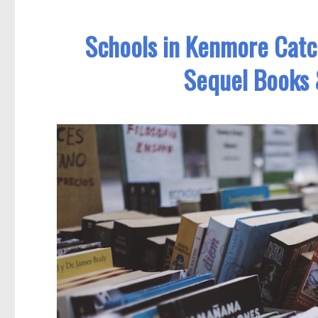
Schools in Kenmore Cat
Sequel Books 