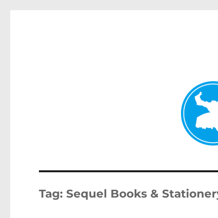
Kenmore News
News and other stories about real people, places, and 
Tag:
Sequel Books & Stationer