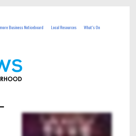
more Business Noticeboard
Local Resources
What’s On