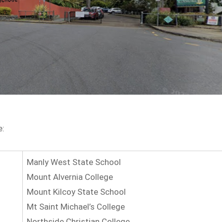
e:
Manly West State School
Mount Alvernia College
Mount Kilcoy State School
Mt Saint Michael’s College
Northside Christian College