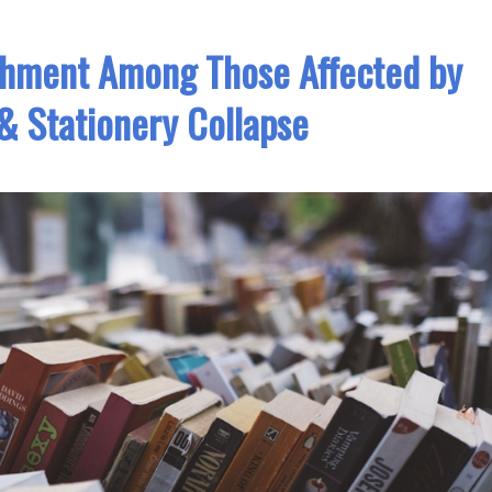
chment Among Those Affected by
& Stationery Collapse