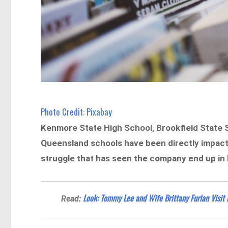
Photo Credit: Pixabay
Kenmore State High School, Brookfield State 
Queensland schools have been directly impact
struggle that has seen the company end up in li
Look: Tommy Lee and Wife Brittany Furlan Visit
Read: