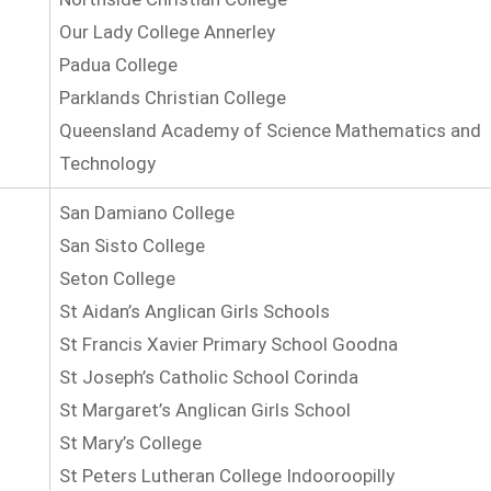
Our Lady College Annerley
Padua College
Parklands Christian College
Queensland Academy of Science Mathematics and
Technology
San Damiano College
San Sisto College
Seton College
St Aidan’s Anglican Girls Schools
St Francis Xavier Primary School Goodna
St Joseph’s Catholic School Corinda
St Margaret’s Anglican Girls School
St Mary’s College
St Peters Lutheran College Indooroopilly