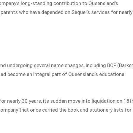
ompany’s long-standing contribution to Queensland’s
d parents who have depended on Sequel’s services for nearly
nd undergoing several name changes, including BCF (Barker
 had become an integral part of Queensland’s educational
for nearly 30 years, its sudden move into liquidation on 18t
 company that once carried the book and stationery lists for