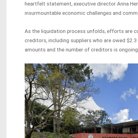
heartfelt statement, executive director Anna Hen
insurmountable economic challenges and comme
As the liquidation process unfolds, efforts are
creditors, including suppliers who are owed $2.3 
amounts and the number of creditors is ongoing