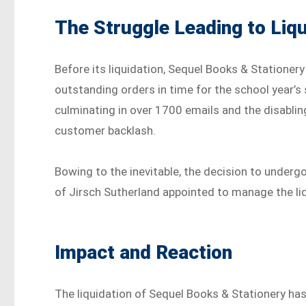
The Struggle Leading to Liqu
Before its liquidation, Sequel Books & Stationery
outstanding orders in time for the school year’s
culminating in over 1700 emails and the disabl
customer backlash.
Bowing to the inevitable, the decision to underg
of Jirsch Sutherland appointed to manage the li
Impact and Reaction
The liquidation of Sequel Books & Stationery h