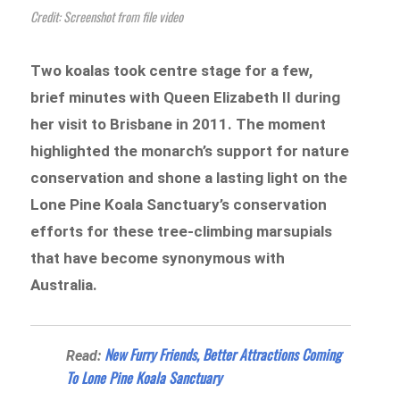
Credit: Screenshot from file video
Two koalas took centre stage for a few,
brief minutes with Queen Elizabeth II during
her visit to Brisbane in 2011. The moment
highlighted the monarch’s support for nature
conservation and shone a lasting light on the
Lone Pine Koala Sanctuary’s conservation
efforts for these tree-climbing marsupials
that have become synonymous with
Australia.
New Furry Friends, Better Attractions Coming
Read:
To Lone Pine Koala Sanctuary