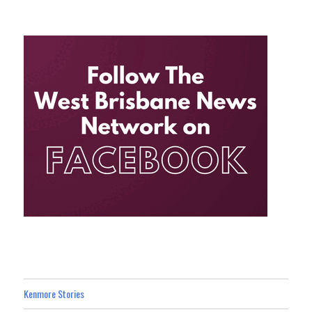
Kenmore Stories