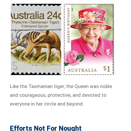
Like the Tasmanian tiger, the Queen was noble
and courageous, protective, and devoted to
everyone in her circle and beyond.
Efforts Not For Nought