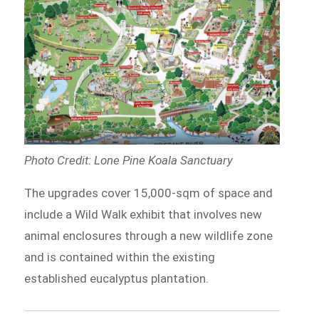
Photo Credit: Lone Pine Koala Sanctuary
The upgrades cover 15,000-sqm of space and
include a Wild Walk exhibit that involves new
animal enclosures through a new wildlife zone
and is contained within the existing
established eucalyptus plantation.