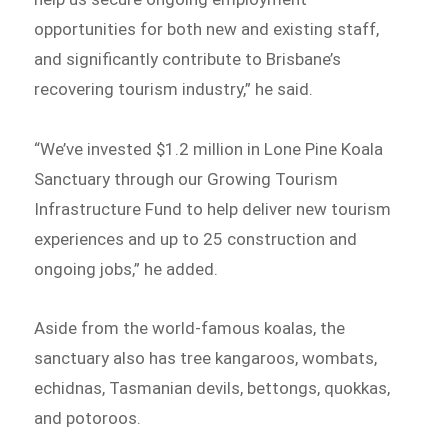
opportunities for both new and existing staff,
and significantly contribute to Brisbane’s
recovering tourism industry,” he said.
“We’ve invested $1.2 million in Lone Pine Koala
Sanctuary through our Growing Tourism
Infrastructure Fund to help deliver new tourism
experiences and up to 25 construction and
ongoing jobs,” he added.
Aside from the world-famous koalas, the
sanctuary also has tree kangaroos, wombats,
echidnas, Tasmanian devils, bettongs, quokkas,
and potoroos.