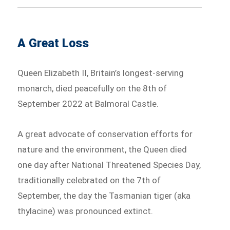
A Great Loss
Queen Elizabeth II, Britain’s longest-serving
monarch, died peacefully on the 8th of
September 2022 at Balmoral Castle.
A great advocate of conservation efforts for
nature and the environment, the Queen died
one day after National Threatened Species Day,
traditionally celebrated on the 7th of
September, the day the Tasmanian tiger (aka
thylacine) was pronounced extinct. ⁠