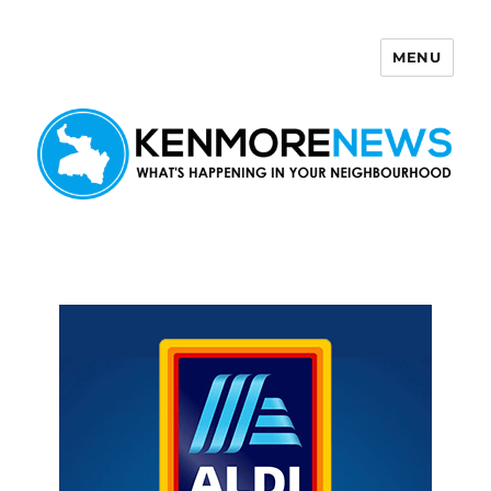
MENU
Kenmore News