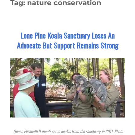
Tag:
nature conservation
Lone Pine Koala Sanctuary Loses An
Advocate But Support Remains Strong
Queen Elizabeth II meets some koalas from the sanctuary in 2011. Photo