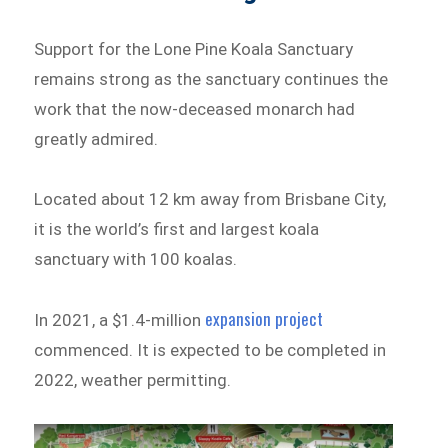
Support for the Lone Pine Koala Sanctuary
remains strong as the sanctuary continues the
work that the now-deceased monarch had
greatly admired.
Located about 12 km away from Brisbane City,
it is the world’s first and largest koala
sanctuary with 100 koalas.
expansion project
In 2021, a $1.4-million
commenced. It is expected to be completed in
2022, weather permitting.