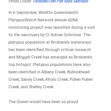
Facebook/Lone Pine Koala Sanctuary
Photo Credit:
In 6 September, Wildlife Queensland’s
PlatypusWatch Network annual eDNA
monitoring project was launched during a visit
to the sanctuary by Cr Adrian Schrinner. The
platypus population at Brisbane’s waterways
has been identified through critical research
and Moggill Creek has emerged as Brisbane’s
top hotspot. Platypus populations have also
been identified in Albany Creek, Bullockhead
Creek, Sandy Creek, Kholo Creek, Pullen Pullen
Creek, and Shelley Creek.
The Queen would have been so proud.