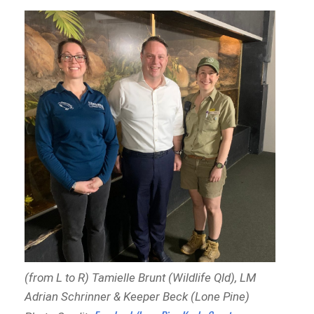
(from L to R) Tamielle Brunt (Wildlife Qld), LM
Adrian Schrinner & Keeper Beck (Lone Pine)