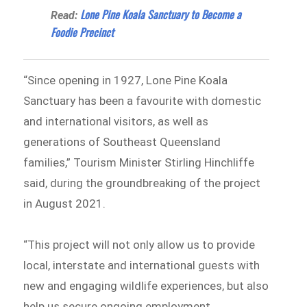
Lone Pine Koala Sanctuary to Become a
Read:
Foodie Precinct
“Since opening in 1927, Lone Pine Koala
Sanctuary has been a favourite with domestic
and international visitors, as well as
generations of Southeast Queensland
families,” Tourism Minister Stirling Hinchliffe
said, during the groundbreaking of the project
in August 2021.
“This project will not only allow us to provide
local, interstate and international guests with
new and engaging wildlife experiences, but also
help us secure ongoing employment