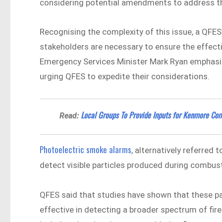
considering potential amendments to address th
Recognising the complexity of this issue, a QFE
stakeholders are necessary to ensure the effecti
Emergency Services Minister Mark Ryan emphas
urging QFES to expedite their considerations.
Local Groups To Provide Inputs for Kenmore Co
Read:
Photoelectric smoke alarms
, alternatively referred
detect visible particles produced during combus
QFES said that studies have shown that these pa
effective in detecting a broader spectrum of fir