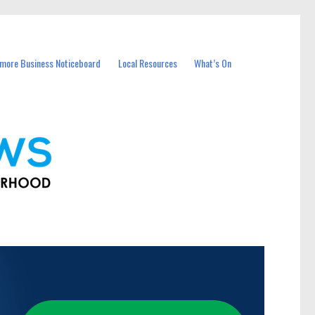
more Business Noticeboard
Local Resources
What’s On