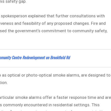
is safety gap.
S spokesperson explained that further consultations with
veness and feasibility of any proposed changes. Fire and
ised the government’s commitment to community safety,
mmunity Centre Redevelopment on Brookfield Rd
 to as optical or photo-optical smoke alarms, are designed to
tion.
rticular smoke alarms offer a faster response time and ar
es commonly encountered in residential settings. This