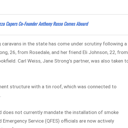
izza Capers Co-Founder Anthony Russo Comes Aboard
 caravans in the state has come under scrutiny following a
rong, 26, from Rosedale, and her friend Eli Johnson, 22, fro
okfield. Carl Weiss, Jane Strong’s partner, was also taken t
ent structure with a tin roof, which was connected to
s.
nd does not currently mandate the installation of smoke
d Emergency Service (QFES) officials are now actively