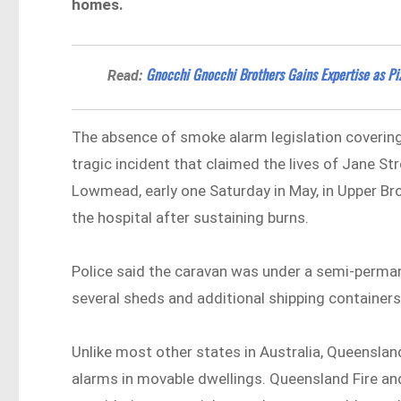
homes.
Gnocchi Gnocchi Brothers Gains Expertise as P
Read:
The absence of smoke alarm legislation covering
tragic incident that claimed the lives of Jane St
Lowmead, early one Saturday in May, in Upper Bro
the hospital after sustaining burns.
Police said the caravan was under a semi-perman
several sheds and additional shipping container
Unlike most other states in Australia, Queensla
alarms in movable dwellings. Queensland Fire an