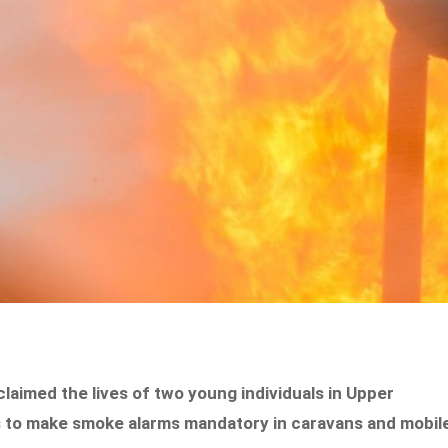
claimed the lives of two young individuals in Upper
s to make smoke alarms mandatory in caravans and mobil