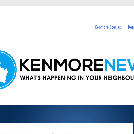
events in Kenmore and nearby suburbs.
Kenmore Stories
Ken