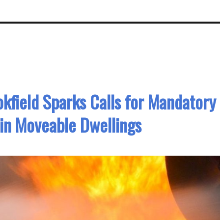
kfield Sparks Calls for Mandatory
in Moveable Dwellings