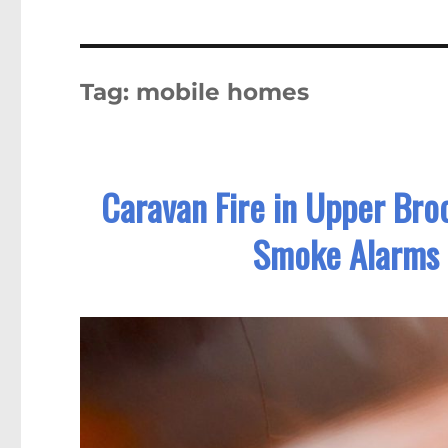
Tag:
mobile homes
Caravan Fire in Upper Broo
Smoke Alarms 