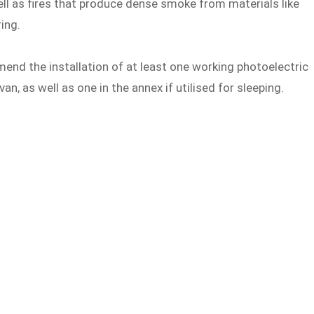
ell as fires that produce dense smoke from materials like
ing.
nd the installation of at least one working photoelectric
an, as well as one in the annex if utilised for sleeping.