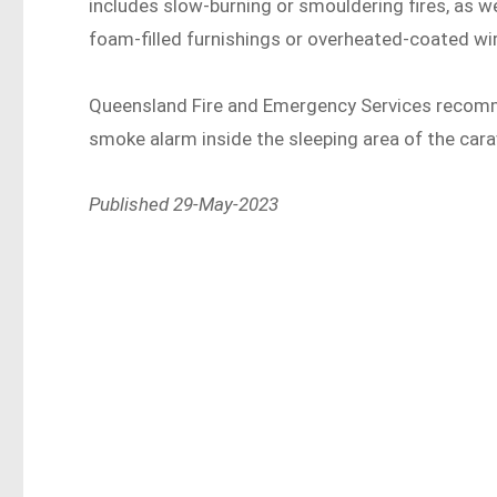
includes slow-burning or smouldering fires, as w
foam-filled furnishings or overheated-coated wir
Queensland Fire and Emergency Services recomme
smoke alarm inside the sleeping area of the carav
Published 29-May-2023