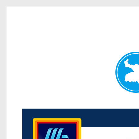
Kenmore News
News and other stories about real people, places, and 