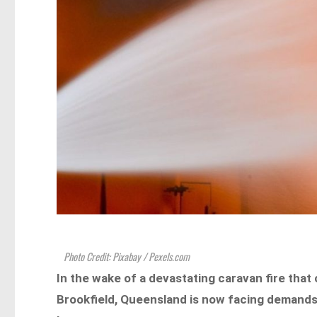
Photo Credit: Pixabay / Pexels.com
In the wake of a devastating caravan fire that 
Brookfield, Queensland is now facing demand