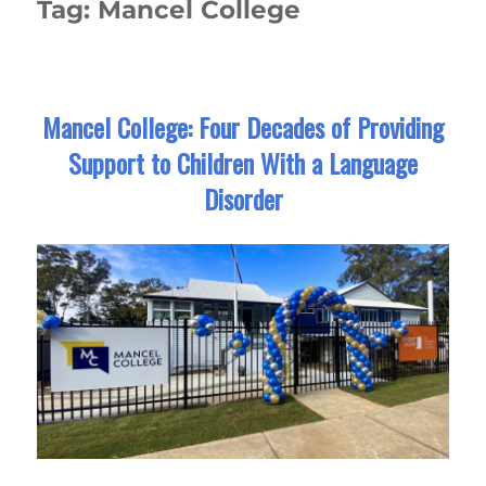
Tag:
Mancel College
Mancel College: Four Decades of Providing
Support to Children With a Language
Disorder