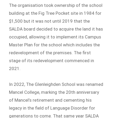
The organisation took ownership of the school
building at the Fig Tree Pocket site in 1984 for
$1,500 but it was not until 2019 that the
SALDA board decided to acquire the land it has
occupied, allowing it to implement its Campus
Master Plan for the school which includes the
redevelopment of the premises. The first
stage of its redevelopment commenced in
2021.
In 2022, The Glenleighden School was renamed
Mancel College, marking the 20th anniversary
of Mancel’s retirement and cementing his
legacy in the field of Language Disorder for
generations to come. That same year SALDA