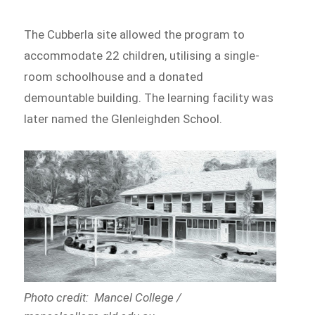
The Cubberla site allowed the program to
accommodate 22 children, utilising a single-
room schoolhouse and a donated
demountable building. The learning facility was
later named the Glenleighden School.
Photo credit: Mancel College /