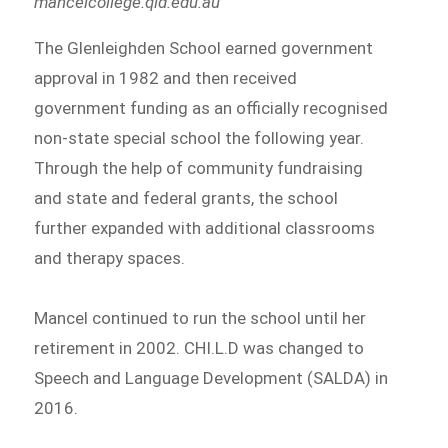
mancelcollege.qld.edu.au
The Glenleighden School earned government
approval in 1982 and then received
government funding as an officially recognised
non-state special school the following year.
Through the help of community fundraising
and state and federal grants, the school
further expanded with additional classrooms
and therapy spaces.
Mancel continued to run the school until her
retirement in 2002. CHI.L.D was changed to
Speech and Language Development (SALDA) in
2016.