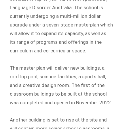
Language Disorder Australia. The school is
currently undergoing a multi-million dollar
upgrade under a seven-stage masterplan which
will allow it to expand its capacity, as well as
its range of programs and offerings in the
curriculum and co-curricular space.
The master plan will deliver new buildings, a
rooftop pool, science facilities, a sports hall,
and a creative design room. The first of the
classroom buildings to be built at the school
was completed and opened in November 2022.
Another building is set to rise at the site and
will contain more senior school classrooms, a