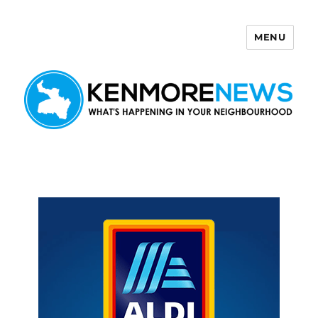
MENU
Kenmore News