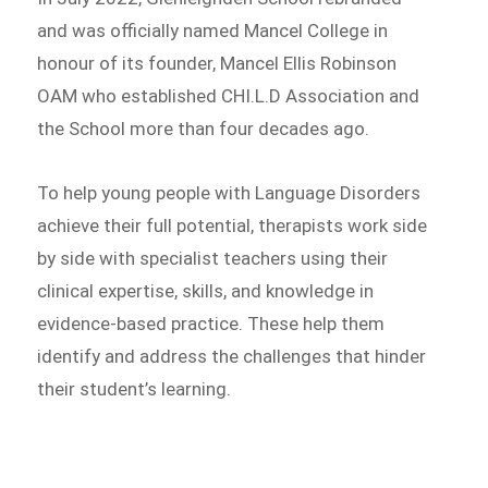
and was officially named Mancel College in
honour of its founder, Mancel Ellis Robinson
OAM who established CHI.L.D Association and
the School more than four decades ago.
To help young people with Language Disorders
achieve their full potential, therapists work side
by side with specialist teachers using their
clinical expertise, skills, and knowledge in
evidence-based practice. These help them
identify and address the challenges that hinder
their student’s learning.