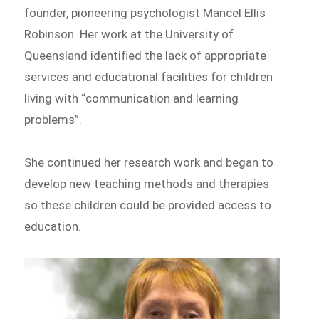
founder, pioneering psychologist Mancel Ellis
Robinson. Her work at the University of
Queensland identified the lack of appropriate
services and educational facilities for children
living with “communication and learning
problems”.
She continued her research work and began to
develop new teaching methods and therapies
so these children could be provided access to
education.