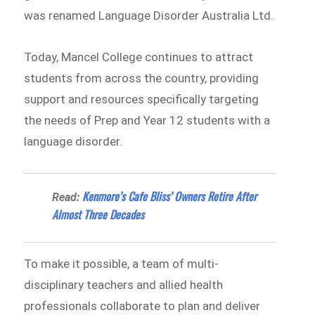
was renamed Language Disorder Australia Ltd.
Today, Mancel College continues to attract
students from across the country, providing
support and resources specifically targeting
the needs of Prep and Year 12 students with a
language disorder.
Kenmore’s Cafe Bliss’ Owners Retire After
Read:
Almost Three Decades
To make it possible, a team of multi-
disciplinary teachers and allied health
professionals collaborate to plan and deliver