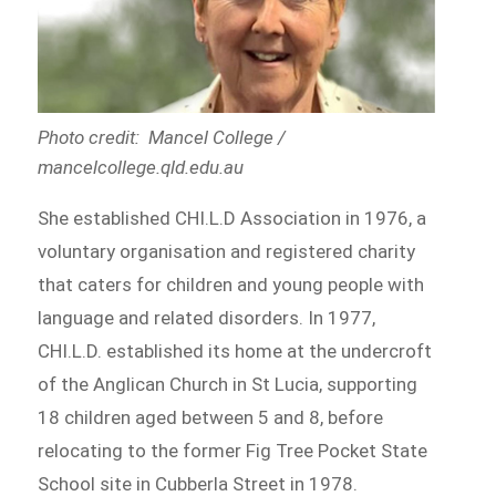
Photo credit: Mancel College /
mancelcollege.qld.edu.au
She established CHI.L.D Association in 1976, a
voluntary organisation and registered charity
that caters for children and young people with
language and related disorders. In 1977,
CHI.L.D. established its home at the undercroft
of the Anglican Church in St Lucia, supporting
18 children aged between 5 and 8, before
relocating to the former Fig Tree Pocket State
School site in Cubberla Street in 1978.