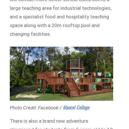
large teaching area for industrial technologies,
and a specialist food and hospitality teaching
space along with a 20m rooftop pool and
changing facilities.
Mancel College
Photo Credit: Facebook /
There is also a brand new adventure