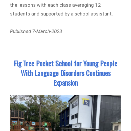
the lessons with each class averaging 12
students and supported by a school assistant.
Published 7-March-2023
Fig Tree Pocket School for Young People
With Language Disorders Continues
Expansion