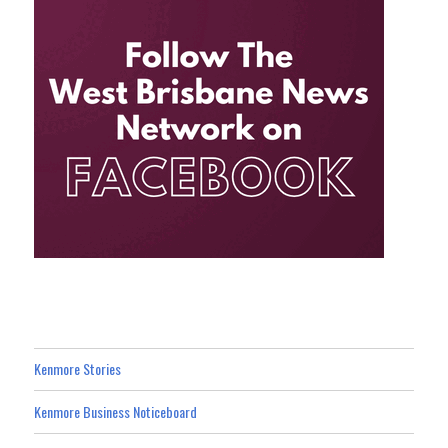
Kenmore Stories
Kenmore Business Noticeboard