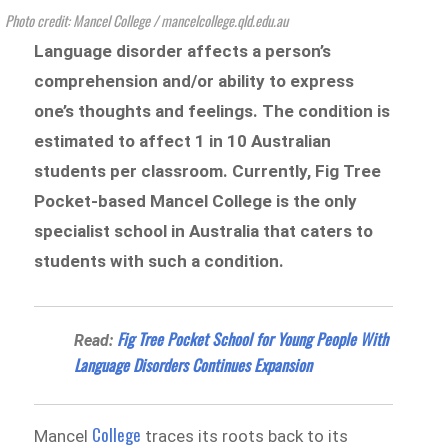
Photo credit: Mancel College / mancelcollege.qld.edu.au
Language disorder affects a person’s
comprehension and/or ability to express
one’s thoughts and feelings. The condition is
estimated to affect 1 in 10 Australian
students per classroom. Currently, Fig Tree
Pocket-based Mancel College is the only
specialist school in Australia that caters to
students with such a condition.
Fig Tree Pocket School for Young People With
Read:
Language Disorders Continues Expansion
College
Mancel
traces its roots back to its