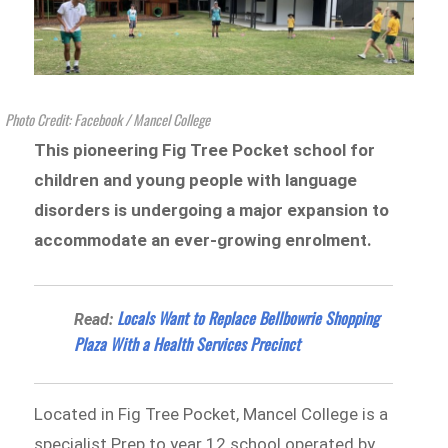
Photo Credit: Facebook / Mancel College
This pioneering Fig Tree Pocket school for
children and young people with language
disorders is undergoing a major expansion to
accommodate an ever-growing enrolment.
Locals Want to Replace Bellbowrie Shopping
Read:
Plaza With a Health Services Precinct
Located in Fig Tree Pocket, Mancel College is a
specialist Prep to year 12 school operated by