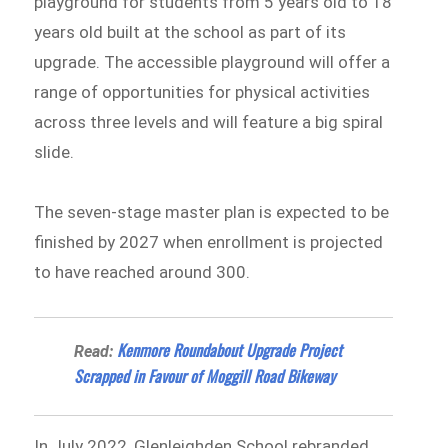
playground for students from 5 years old to 18
years old built at the school as part of its
upgrade. The accessible playground will offer a
range of opportunities for physical activities
across three levels and will feature a big spiral
slide.
The seven-stage master plan is expected to be
finished by 2027 when enrollment is projected
to have reached around 300.
Kenmore Roundabout Upgrade Project
Read:
Scrapped in Favour of Moggill Road Bikeway
In July 2022, Glenleighden School rebranded