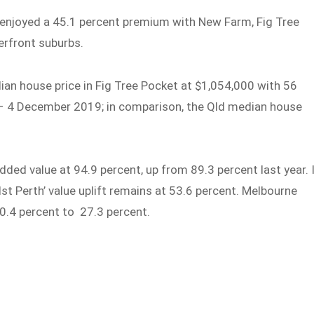
e enjoyed a 45.1 percent premium with New Farm, Fig Tree
rfront suburbs.
ian house price in Fig Tree Pocket at $1,054,000 with 56
 4 December 2019; in comparison, the Qld median house
dded value at 94.9 percent, up from 89.3 percent last year. 
t Perth’ value uplift remains at 53.6 percent. Melbourne
 30.4 percent to 27.3 percent.