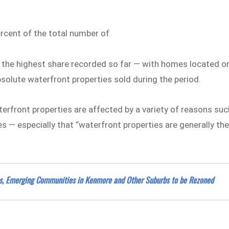
rcent of the total number of
 the highest share recorded so far — with homes located o
bsolute waterfront properties sold during the period.
erfront properties are affected by a variety of reasons suc
s — especially that “waterfront properties are generally th
bs, Emerging Communities in Kenmore and Other Suburbs to be Rezoned