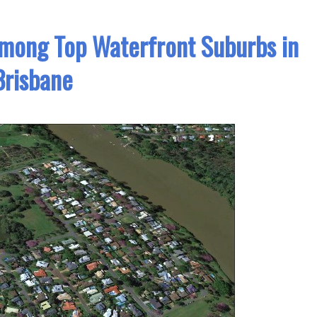
mong Top Waterfront Suburbs in
Brisbane