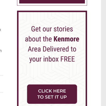
n
h
e