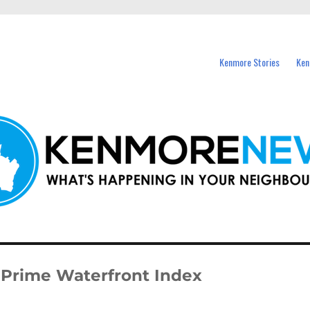
events in Kenmore and nearby suburbs.
Kenmore Stories
Ken
n Prime Waterfront Index