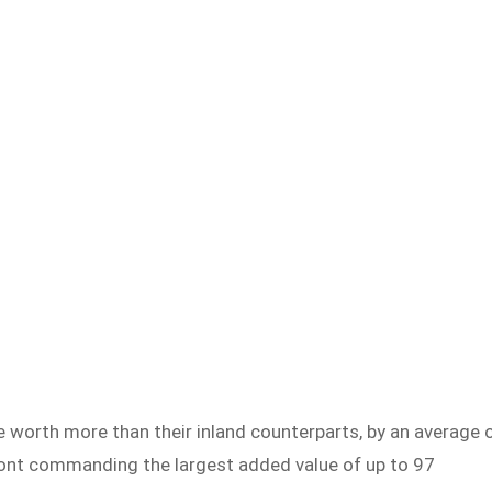
e worth more than their inland counterparts, by an average 
ont commanding the largest added value of up to 97