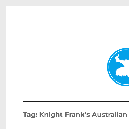
Kenmore News
News and other stories about real people, places, and 
Tag:
Knight Frank’s Australia