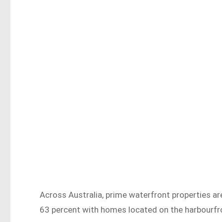
Across Australia, prime waterfront properties ar
63 percent with homes located on the harbourfr