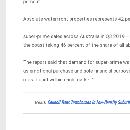
percent.
Absolute waterfront properties represents 42 pe
super-prime sales across Australia in Q3 2019 —
the coast taking 46 percent of the share of all a
The report said that demand for super-prime wat
as emotional purchase and sole financial purpose
most liquid within each market.”
Council Bans Townhouses in Low-Density Subur
Read: