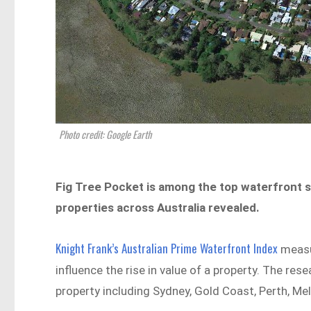
Photo credit: Google Earth
Fig Tree Pocket is among the top waterfront s
properties across Australia revealed.
Knight Frank’s Australian Prime Waterfront Index
measu
influence the rise in value of a property. The res
property including Sydney, Gold Coast, Perth, Melb