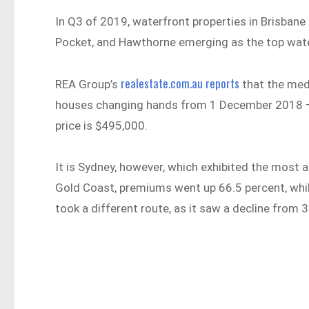
In Q3 of 2019, waterfront properties in Brisban
Pocket, and Hawthorne emerging as the top wate
realestate.com.au reports
REA Group’s
that the med
houses changing hands from 1 December 2018 –
price is $495,000.
It is Sydney, however, which exhibited the most a
Gold Coast, premiums went up 66.5 percent, whils
took a different route, as it saw a decline from