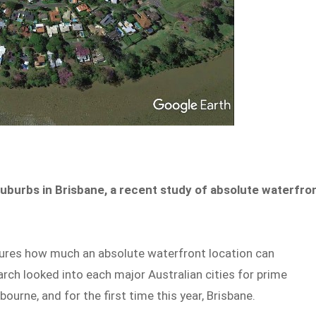
uburbs in Brisbane, a recent study of absolute waterfro
res how much an absolute waterfront location can
earch looked into each major Australian cities for prime
ourne, and for the first time this year, Brisbane.