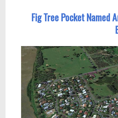
Fig Tree Pocket Named A