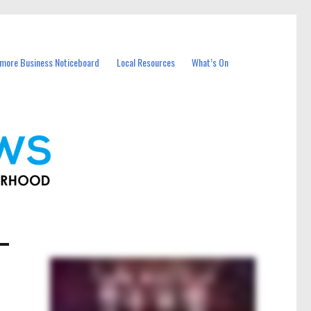
more Business Noticeboard
Local Resources
What’s On