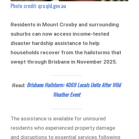
Photo credit: qra.qld.gov.au
Residents in Mount Crosby and surrounding
suburbs can now access income-tested
disaster hardship assistance to help
households recover from the hailstorms that
swept through Brisbane in November 2025.
Brisbane Hailstorm: 4069 Locals Unite After Wild
Read:
Weather Event
The assistance is available for uninsured
residents who experienced property damage
and disruptions to essential services following