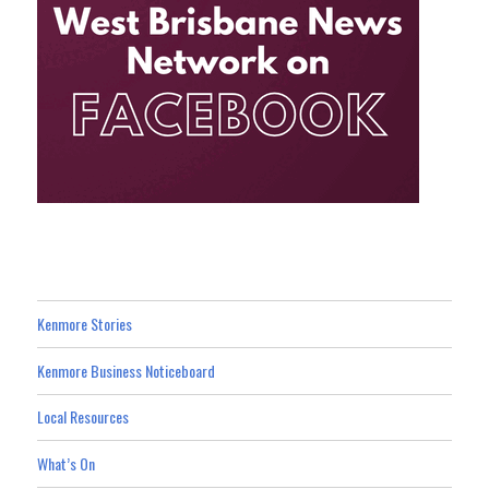
Kenmore Stories
Kenmore Business Noticeboard
Local Resources
What’s On