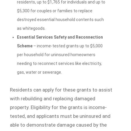
residents, up to $1,765 for individuals and up to
$5,300 for couples or families to replace
destroyed essential household contents such
as whitegoods.
Essential Services Safety and Reconnection
Scheme
– income-tested grants up to $5,000
per household for uninsured homeowners
needing to reconnect services like electricity,
gas, water or sewerage.
Residents can apply for these grants to assist
with rebuilding and replacing damaged
property. Eligibility for the grants is income-
tested, and applicants must be uninsured and
able to demonstrate damage caused by the