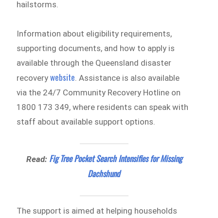
hailstorms.
Information about eligibility requirements,
supporting documents, and how to apply is
available through the Queensland disaster
website
recovery
. Assistance is also available
via the 24/7 Community Recovery Hotline on
1800 173 349, where residents can speak with
staff about available support options.
Fig Tree Pocket Search Intensifies for Missing
Read:
Dachshund
The support is aimed at helping households