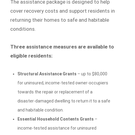
The assistance package is designed to help
cover recovery costs and support residents in
returning their homes to safe and habitable
conditions.
Three assistance measures are available to
eligible residents:
Structural Assistance Grants
– up to $80,000
for uninsured, income-tested owner-occupiers
towards the repair or replacement of a
disaster-damaged dwelling to return it to a safe
and habitable condition.
Essential Household Contents Grants
–
income-tested assistance for uninsured