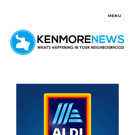
MENU
Kenmore News