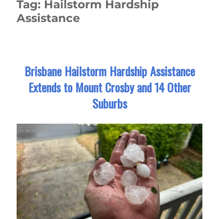
Tag:
Hailstorm Hardship
Assistance
Brisbane Hailstorm Hardship Assistance
Extends to Mount Crosby and 14 Other
Suburbs