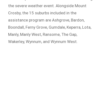
the severe weather event. Alongside Mount
Crosby, the 15 suburbs included in the
assistance program are Ashgrove, Bardon,
Boondall, Ferny Grove, Gumdale, Keperra, Lota,
Manly, Manly West, Ransome, The Gap,
Wakerley, Wynnum, and Wynnum West.