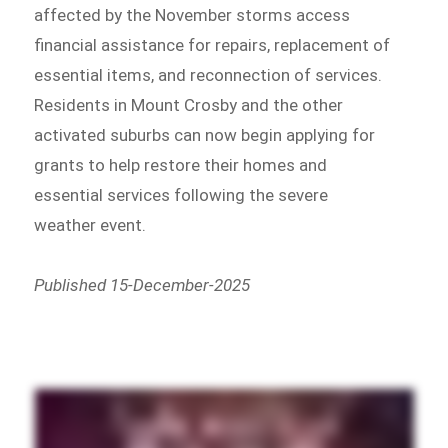
affected by the November storms access
financial assistance for repairs, replacement of
essential items, and reconnection of services.
Residents in Mount Crosby and the other
activated suburbs can now begin applying for
grants to help restore their homes and
essential services following the severe
weather event.
Published 15-December-2025